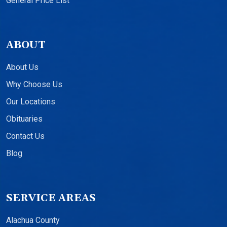
General Price List
ABOUT
About Us
Why Choose Us
Our Locations
Obituaries
Contact Us
Blog
SERVICE AREAS
Alachua County