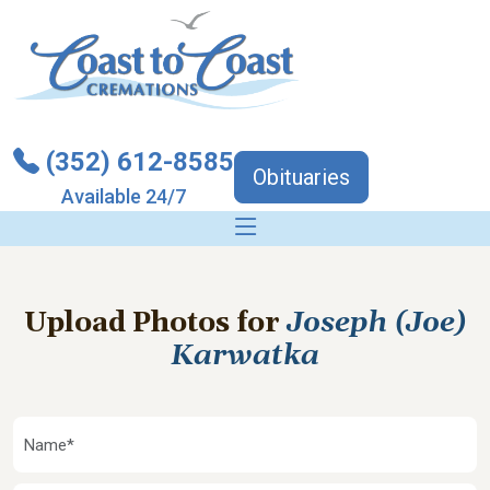
(352) 612-8585
Obituaries
Available 24/7
Upload Photos for
Joseph (Joe)
Karwatka