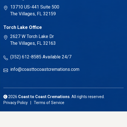
13710 US-441 Suite 500
The Villages, FL 32159
Torch Lake Office
2627 W Torch Lake Dr
The Villages, FL 32163
(352) 612-8585
Available 24/7
info@coasttocoastcremations.com
2026
Coast to Coast Cremations
. All rights reserved.
Privacy Policy | Terms of Service