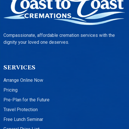
Compassionate, affordable cremation services with the
dignity your loved one deserves.
SERVICES
Arrange Online Now
Pricing
Pre-Plan for the Future
Travel Protection
Free Lunch Seminar