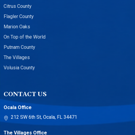
Citrus County
Flagler County
Marion Oaks
On Top of the World
Putnam County
The Villages
Volusia County
CONTACT US
Ocala Office
212 SW 6th St, Ocala, FL 34471
The Villages Office