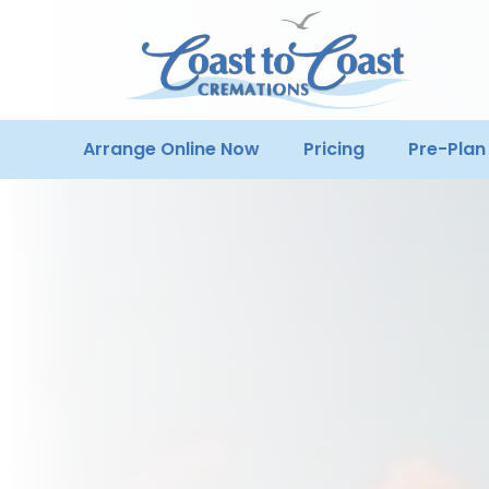
Arrange Online Now
Pricing
Pre-Plan