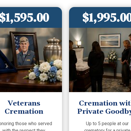
$1,595.00
$1,995.0
Veterans
Cremation wi
Cremation
Private Goodb
onoring those who served
Up to 5 people at our
with the respect they
crematory for a private