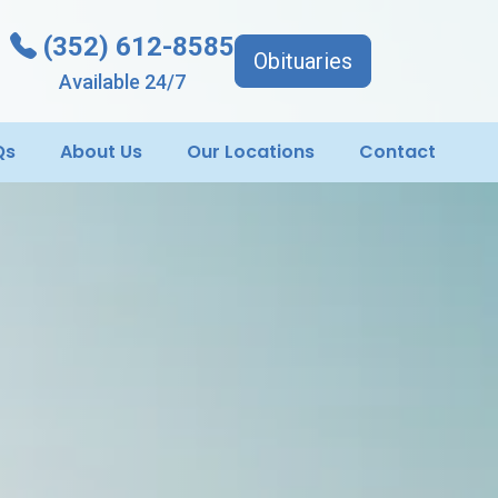
(352) 612-8585
Obituaries
Available 24/7
Qs
About Us
Our Locations
Contact