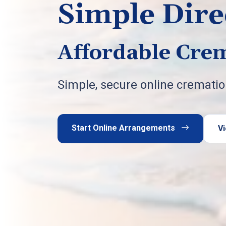
Simple Dire
Affordable Crem
Simple, secure online cremati
Start Online Arrangements
Vi