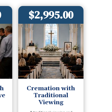
0
$2,995.00
th
Cremation with
ye
Traditional
Viewing