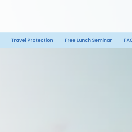
Travel Protection
Free Lunch Seminar
FA