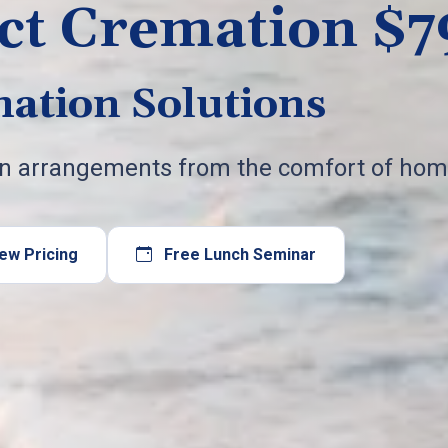
ct Cremation $7
ation Solutions
on arrangements from the comfort of hom
ew Pricing
Free Lunch Seminar