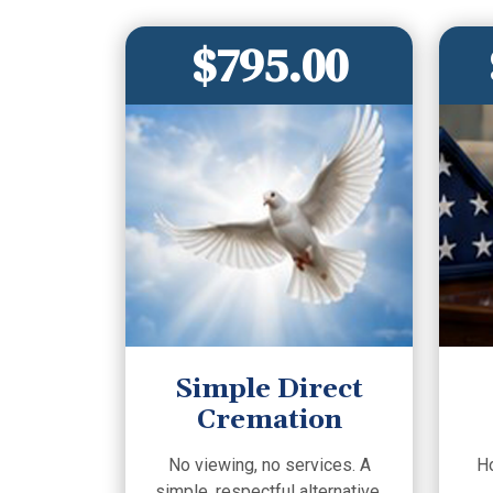
$795.00
Simple Direct
Cremation
No viewing, no services. A
H
simple, respectful alternative.