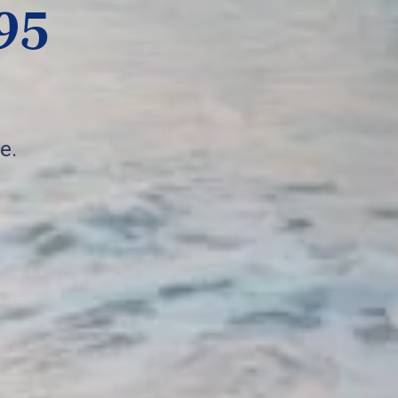
95
e.