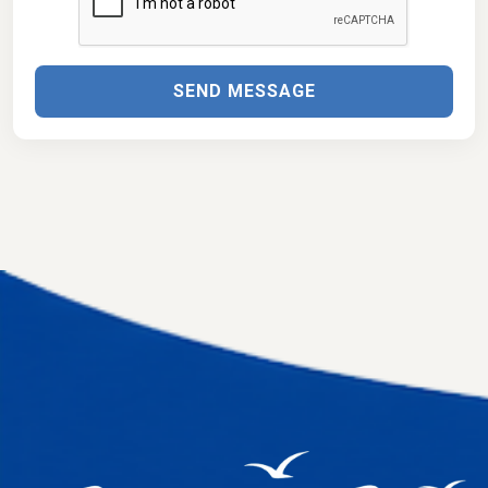
SEND MESSAGE