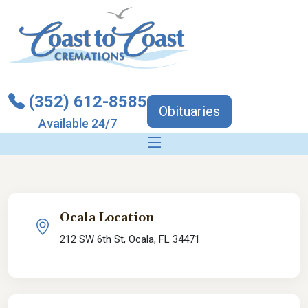
(352) 612-8585
Obituaries
Available 24/7
Ocala Location
212 SW 6th St, Ocala, FL 34471