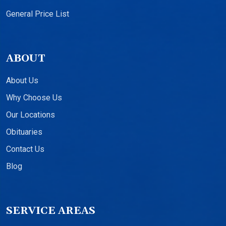
General Price List
ABOUT
About Us
Why Choose Us
Our Locations
Obituaries
Contact Us
Blog
SERVICE AREAS