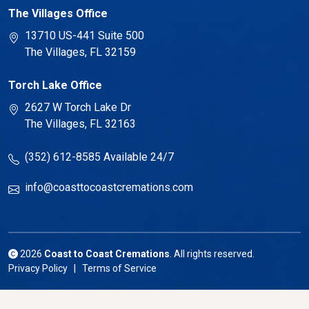
The Villages Office
13710 US-441 Suite 500
The Villages, FL 32159
Torch Lake Office
2627 W Torch Lake Dr
The Villages, FL 32163
(352) 612-8585
Available 24/7
info@coasttocoastcremations.com
2026
Coast to Coast Cremations
. All rights reserved.
Privacy Policy | Terms of Service