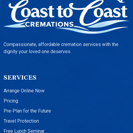
Compassionate, affordable cremation services with the
dignity your loved one deserves.
SERVICES
Arrange Online Now
Pricing
Pre-Plan for the Future
Travel Protection
Free Lunch Seminar