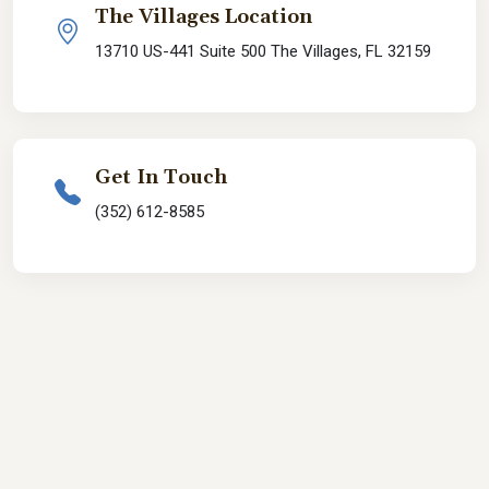
The Villages Location
13710 US-441 Suite 500 The Villages, FL 32159
Get In Touch
(352) 612-8585