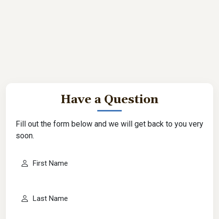
Have a Question
Fill out the form below and we will get back to you very
soon.