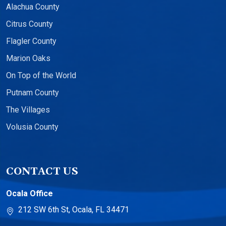
Alachua County
Citrus County
Flagler County
Marion Oaks
On Top of the World
Putnam County
The Villages
Volusia County
CONTACT US
Ocala Office
212 SW 6th St, Ocala, FL 34471