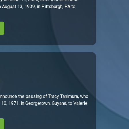
 August 13, 1939, in Pittsburgh, PA to
nnounce the passing of Tracy Tanimura, who
h 10, 1971, in Georgetown, Guyana, to Valerie