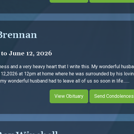
Brennan
 to June 12, 2026
dness and a very heavy heart that I write this. My wonderful hus
 12,2026 at 12pm at home where he was surrounded by his loving
y wonderful husband had to leave all of us so soon in life.......
View Obituary
Send Condolences