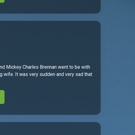
band Mickey Charles Brennan went to be with
 wife. It was very sudden and very sad that