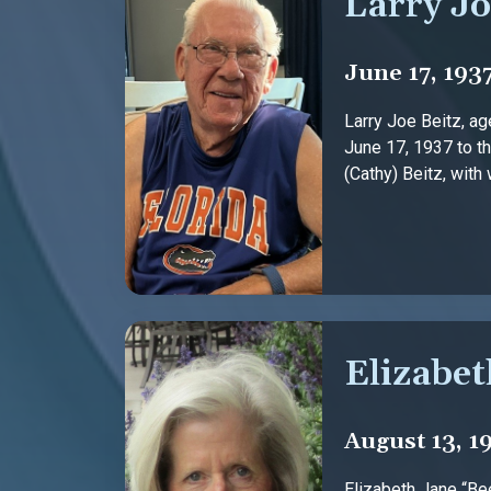
Larry Jo
June 17, 193
Larry Joe Beitz, a
June 17, 1937 to th
(Cathy) Beitz, with 
Elizabet
August 13, 1
Elizabeth Jane “Bee