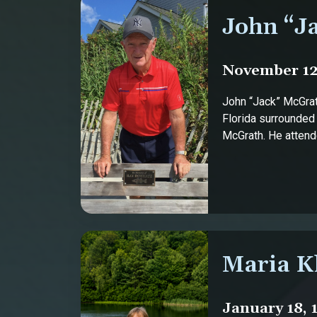
John “J
November 12,
John “Jack” McGrat
Florida surrounded
McGrath. He attende
Maria K
January 18, 1