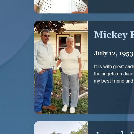
Mickey 
July 12, 1953
It is with great sa
the angels on June
my best friend and m