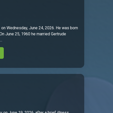
ly on Wednesday, June 24, 2026. He was born
. On June 25, 1960 he married Gertrude
..
 on June 19, 2026, after a brief illness