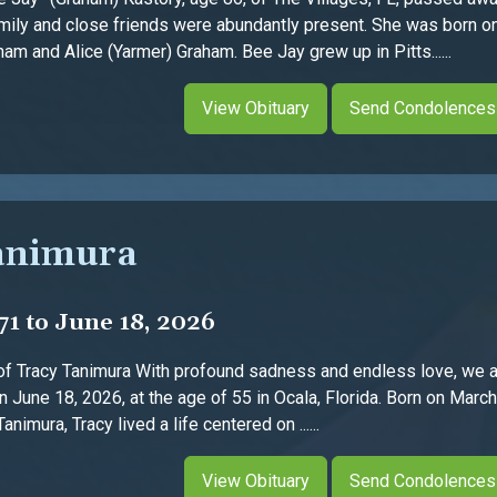
mily and close friends were abundantly present. She was born on
m and Alice (Yarmer) Graham. Bee Jay grew up in Pitts......
View Obituary
Send Condolences
animura
71 to June 18, 2026
f Tracy Tanimura With profound sadness and endless love, we a
on June 18, 2026, at the age of 55 in Ocala, Florida. Born on Marc
imura, Tracy lived a life centered on ......
View Obituary
Send Condolences