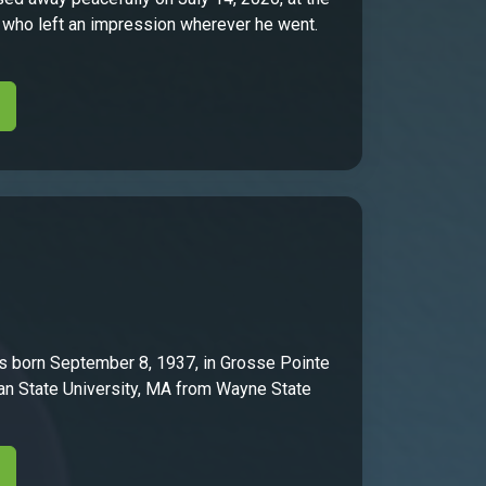
er who left an impression wherever he went.
s born September 8, 1937, in Grosse Pointe
n State University, MA from Wayne State