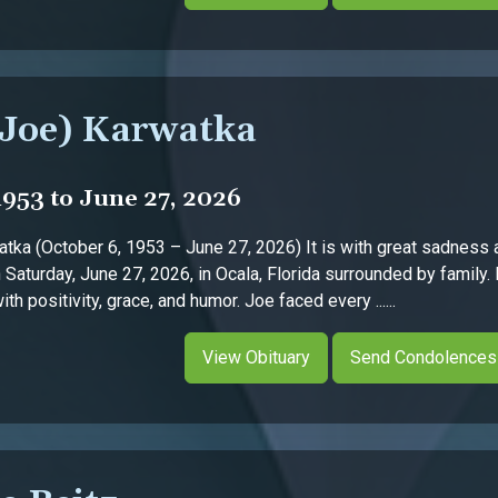
(Joe) Karwatka
1953 to June 27, 2026
tka (October 6, 1953 – June 27, 2026) It is with great sadness 
Saturday, June 27, 2026, in Ocala, Florida surrounded by family.
h positivity, grace, and humor. Joe faced every ......
View Obituary
Send Condolences