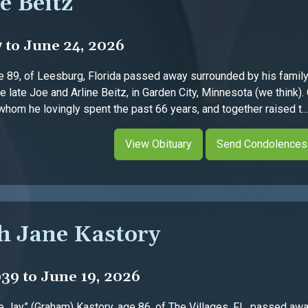
e Beitz
7 to June 24, 2026
ge 89, of Leesburg, Florida passed away surrounded by his fami
e late Joe and Arline Beitz, in Garden City, Minnesota (we think)
whom he lovingly spent the past 66 years, and together raised t....
View Obituary
Send Condolences
h Jane Kastory
939 to June 19, 2026
 Jay” (Graham) Kastory, age 86, of The Villages, FL, passed away