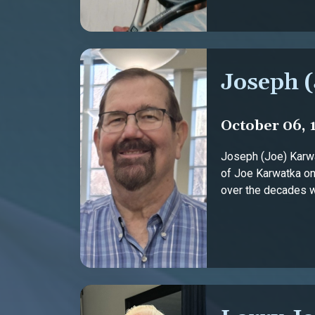
Joseph 
October 06, 
Joseph (Joe) Karwa
of Joe Karwatka on 
over the decades wit