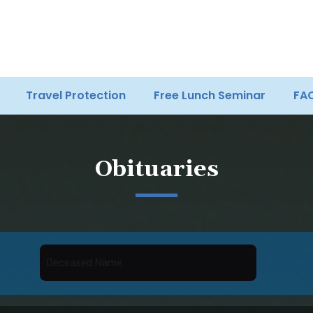
Travel Protection
Free Lunch Seminar
FA
Obituaries