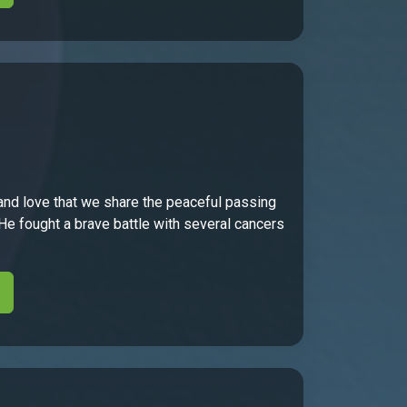
and love that we share the peaceful passing
 He fought a brave battle with several cancers