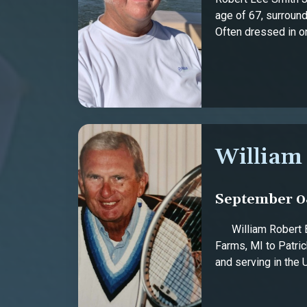
age of 67, surround
Often dressed in one
William
September 08
William Robert Bur
Farms, MI to Patri
and serving in the U