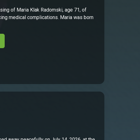
ing of Maria Klak Radomski, age 71, of
facing medical complications. Maria was born
sed away peacefully on July 14, 2026, at the