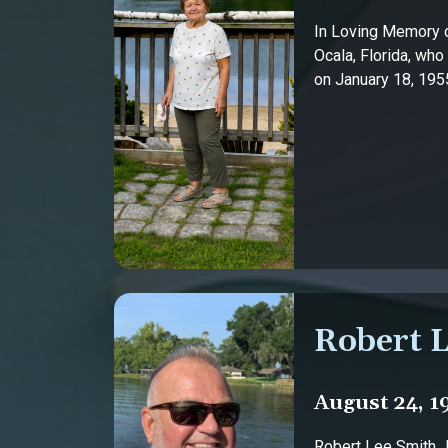
In Loving Memory o
Ocala, Florida, who
on January 18, 1955,
Robert L
August 24, 1
Robert Lee Smith Jr