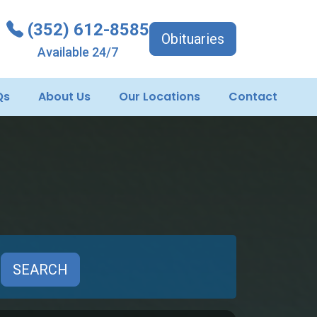
(352) 612-8585
Obituaries
Available 24/7
Qs
About Us
Our Locations
Contact