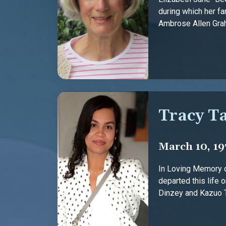
during which her fa
Ambrose Allen Graha
Tracy T
March 10, 19
In Loving Memory o
departed this life 
Dinzey and Kazuo Tan