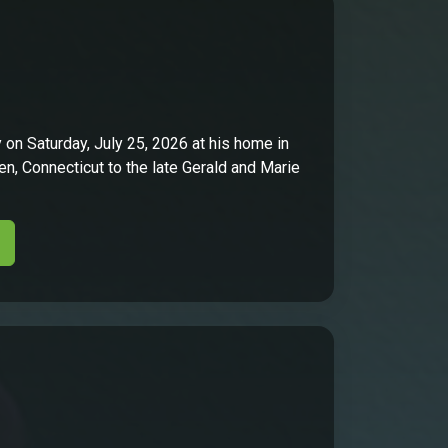
on Saturday, July 25, 2026 at his home in
n, Connecticut to the late Gerald and Marie