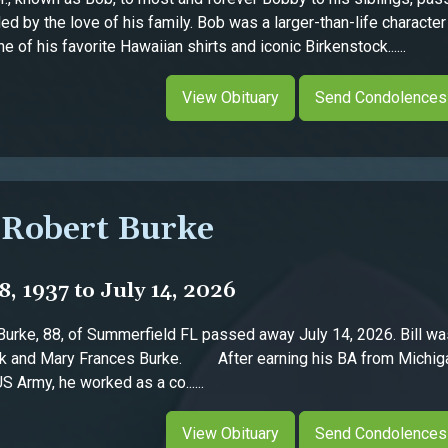
ed by the love of his family. Bob was a larger-than-life charact
 of his favorite Hawaiian shirts and iconic Birkenstock......
View Obituary
Send Condolences
 Robert Burke
, 1937 to July 14, 2026
ke, 88, of Summerfield FL passed away July 14, 2026. Bill wa
ck and Mary Frances Burke. After earning his BA from Michiga
S Army, he worked as a co......
View Obituary
Send Condolences