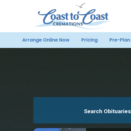
Arrange Online Now
Pricing
Pre-Plan
Search Obituaries