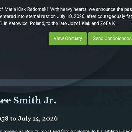
f Maria Klak Radomski With heavy hearts, we announce the pass
 entered into eternal rest on July 18, 2026, after courageously 
 in Katowice, Poland, to the late Jozef Klak and Zofia K......
View Obituary
Send Condolences
ee Smith Jr.
958 to July 14, 2026
., known as Bob, to most and forever Bobby to his siblings, pas