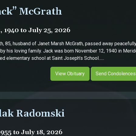
ack” McGrath
 1940 to July 25, 2026
h, 85, husband of Janet Marsh McGrath, passed away peacefully 
 by his loving family. Jack was born November 12, 1940 in Meride
d elementary school at Saint Joseph’s School......
View Obituary
Send Condolences
lak Radomski
955 to July 18, 2026