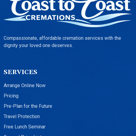
Compassionate, affordable cremation services with the
dignity your loved one deserves.
SERVICES
Arrange Online Now
Pricing
Pre-Plan for the Future
Travel Protection
Free Lunch Seminar