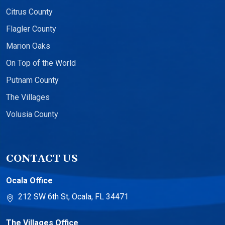
Citrus County
Flagler County
Marion Oaks
On Top of the World
Putnam County
The Villages
Volusia County
CONTACT US
Ocala Office
212 SW 6th St, Ocala, FL 34471
The Villages Office