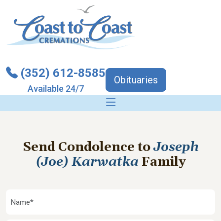
(352) 612-8585
Obituaries
Available 24/7
Send Condolence to
Joseph
(Joe) Karwatka
Family