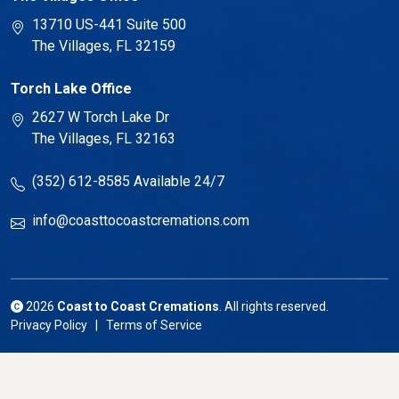
13710 US-441 Suite 500
The Villages, FL 32159
Torch Lake Office
2627 W Torch Lake Dr
The Villages, FL 32163
(352) 612-8585
Available 24/7
info@coasttocoastcremations.com
2026
Coast to Coast Cremations
. All rights reserved.
Privacy Policy | Terms of Service