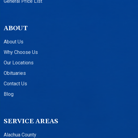
General Price List
ABOUT
About Us
Why Choose Us
Our Locations
Obituaries
Contact Us
Blog
SERVICE AREAS
Alachua County