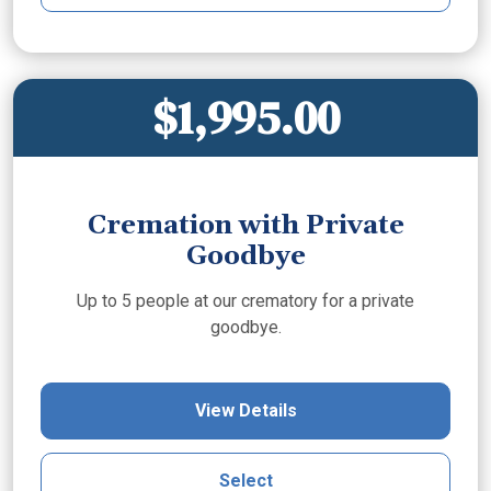
$1,995.00
Cremation with Private
Goodbye
Up to 5 people at our crematory for a private
goodbye.
View Details
Select