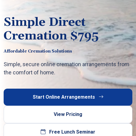
Simple Direct
Cremation $795
Affordable Cremation Solutions
Simple, secure online cremation arrangements from
the comfort of home.
Start Online Arrangements
View Pricing
Free Lunch Seminar