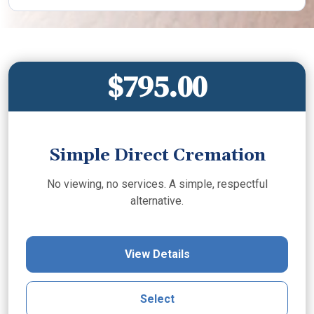
$795.00
Simple Direct Cremation
No viewing, no services. A simple, respectful
alternative.
View Details
Select