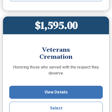
$1,595.00
Veterans
Cremation
Honoring those who served with the respect they
deserve.
View Details
Select