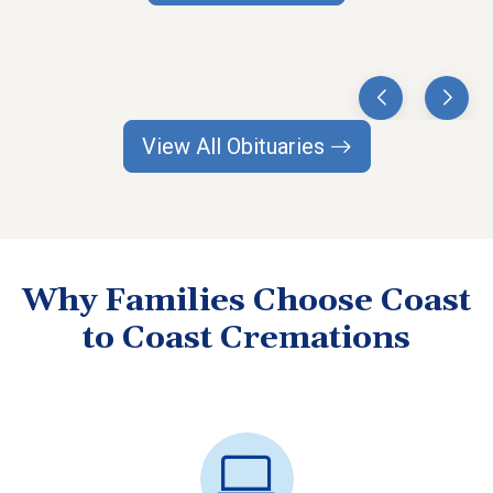
View All Obituaries
Why Families Choose Coast
to Coast Cremations