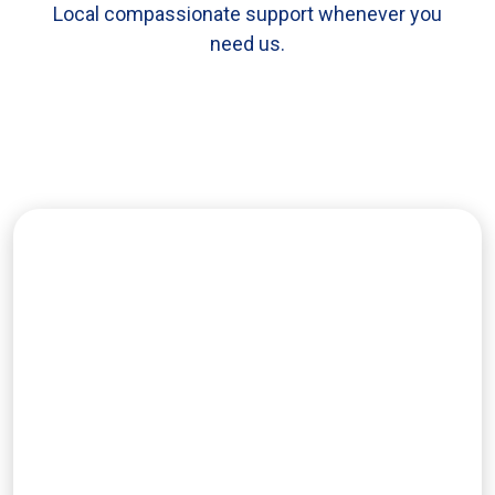
Local compassionate support whenever you
need us.