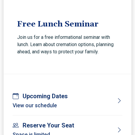
Free Lunch Seminar
Join us for a free informational seminar with
lunch. Learn about cremation options, planning
ahead, and ways to protect your family.
Upcoming Dates
View our schedule
Reserve Your Seat
Space is limited