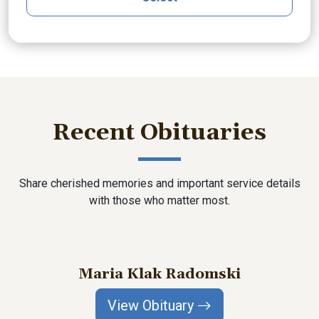
Recent Obituaries
Share cherished memories and important service details
with those who matter most.
Maria Klak Radomski
View Obituary