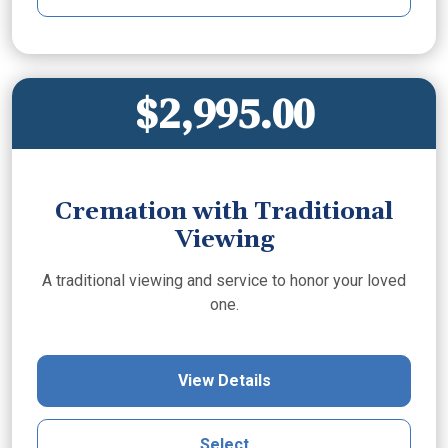
$2,995.00
Cremation with Traditional
Viewing
A traditional viewing and service to honor your loved
one.
View Details
Select