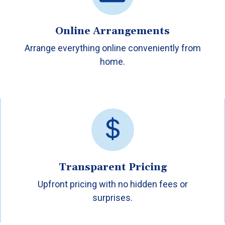
Online Arrangements
Arrange everything online conveniently from
home.
Transparent Pricing
Upfront pricing with no hidden fees or
surprises.