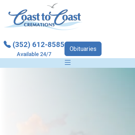
(352) 612-8585
Obituaries
Available 24/7