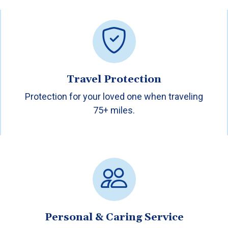
Travel Protection
Protection for your loved one when traveling
75+ miles.
Personal & Caring Service