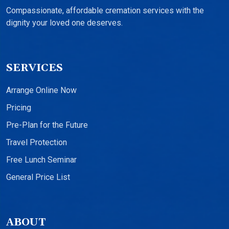
Compassionate, affordable cremation services with the
dignity your loved one deserves.
SERVICES
Arrange Online Now
Pricing
Pre-Plan for the Future
Travel Protection
Free Lunch Seminar
General Price List
ABOUT