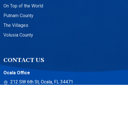
On Top of the World
Putnam County
The Villages
Volusia County
CONTACT US
Ocala Office
212 SW 6th St, Ocala, FL 34471
The Villages Office
13710 US-441 Suite 500
The Villages, FL 32159
Torch Lake Office