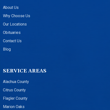
About Us
Why Choose Us
Our Locations
Obituaries
Contact Us
Blog
SERVICE AREAS
Alachua County
Citrus County
Flagler County
Marion Oaks