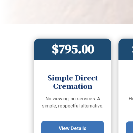
$795.00
Simple Direct
Cremation
No viewing, no services. A
H
simple, respectful alternative.
View Details