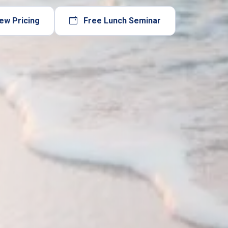
ew Pricing
Free Lunch Seminar