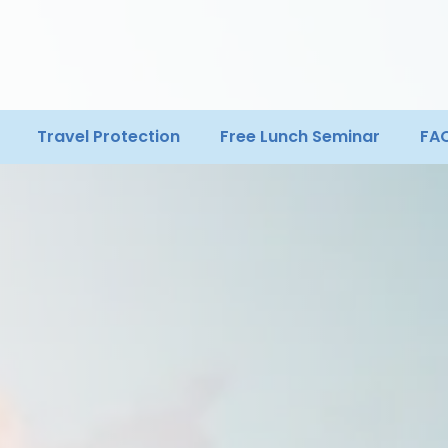
Travel Protection
Free Lunch Seminar
FA