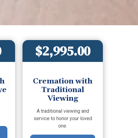
0
$2,995.00
th
Cremation with
ye
Traditional
Viewing
A traditional viewing and
service to honor your loved
one.