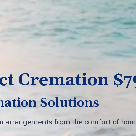
ct Cremation $7
ation Solutions
on arrangements from the comfort of hom