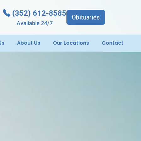
(352) 612-8585
Obituaries
Available 24/7
Qs
About Us
Our Locations
Contact