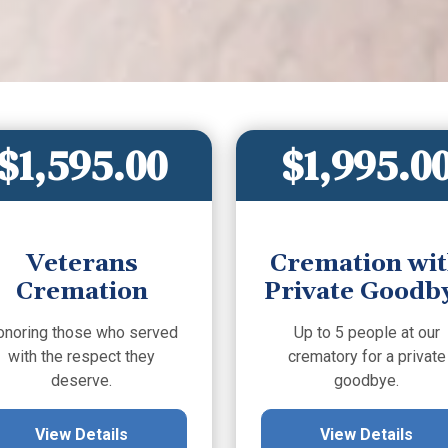
$1,595.00
$1,995.0
Veterans
Cremation wi
Cremation
Private Goodb
onoring those who served
Up to 5 people at our
with the respect they
crematory for a private
deserve.
goodbye.
View Details
View Details