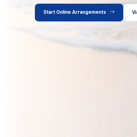
Start Online Arrangements
Vi