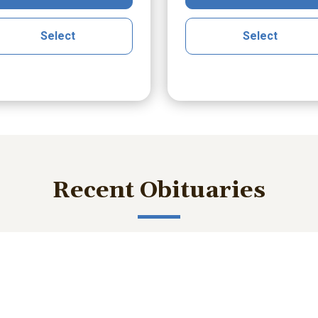
Select
Select
Recent Obituaries
ished memories and important service details with those who m
bert Lee Smith Jr.
William Robert B