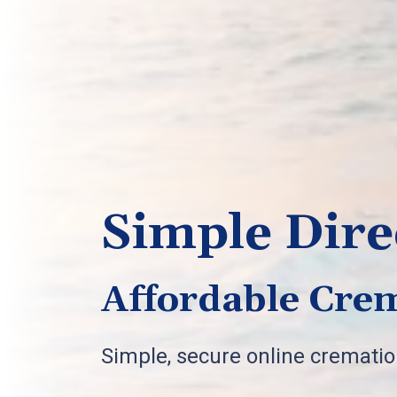
Simple Dire
Affordable Crem
Simple, secure online cremati