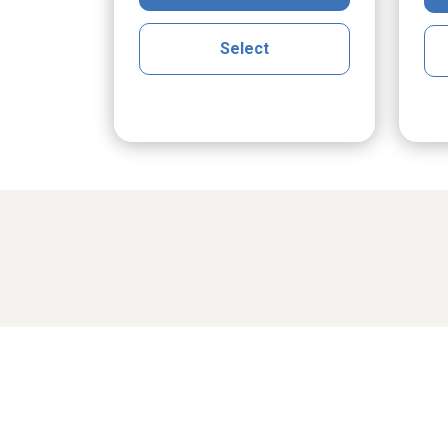
Select
Share cher
cGrath
Maria Klak Radomski
Ro