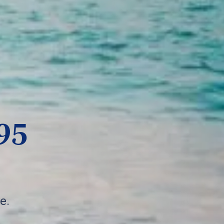
95
e.