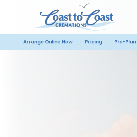
Arrange Online Now
Pricing
Pre-Plan