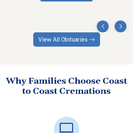
View All Obituaries
Why Families Choose Coast
to Coast Cremations