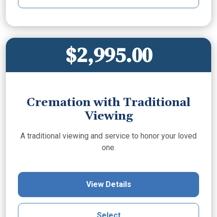
$2,995.00
Cremation with Traditional
Viewing
A traditional viewing and service to honor your loved
one.
View Details
Select