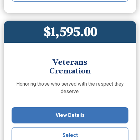
$1,595.00
Veterans
Cremation
Honoring those who served with the respect they
deserve.
View Details
Select