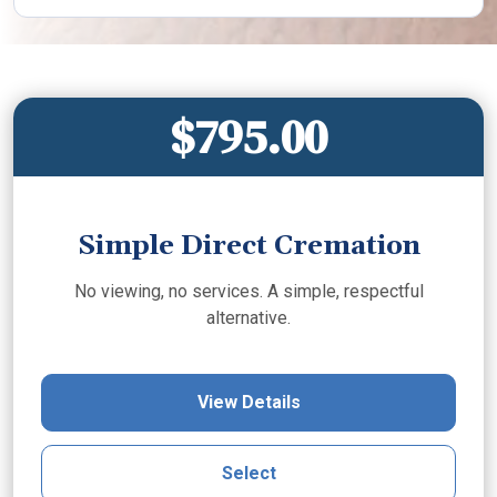
$795.00
Simple Direct Cremation
No viewing, no services. A simple, respectful
alternative.
View Details
Select