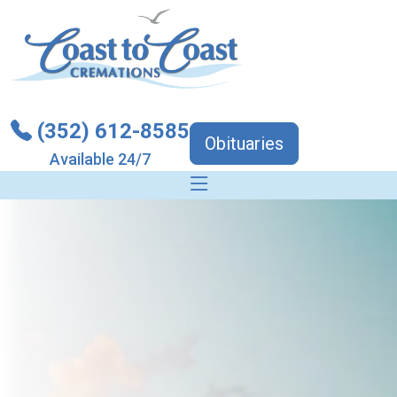
(352) 612-8585
Obituaries
Available 24/7