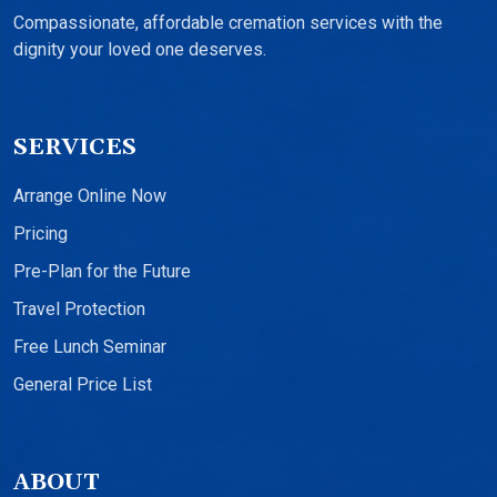
Compassionate, affordable cremation services with the
dignity your loved one deserves.
SERVICES
Arrange Online Now
Pricing
Pre-Plan for the Future
Travel Protection
Free Lunch Seminar
General Price List
ABOUT