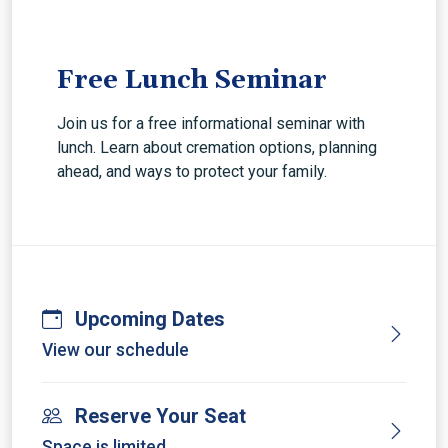
Free Lunch Seminar
Join us for a free informational seminar with
lunch. Learn about cremation options, planning
ahead, and ways to protect your family.
Upcoming Dates
View our schedule
Reserve Your Seat
Space is limited