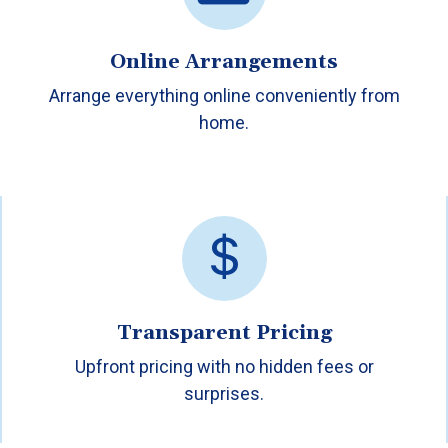
Online Arrangements
Arrange everything online conveniently from
home.
Transparent Pricing
Upfront pricing with no hidden fees or
surprises.