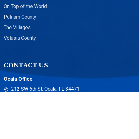
On Top of the World
Putnam County
The Villages
Volusia County
CONTACT US
Ocala Office
212 SW 6th St, Ocala, FL 34471
The Villages Office
13710 US-441 Suite 500
The Villages, FL 32159
Torch Lake Office