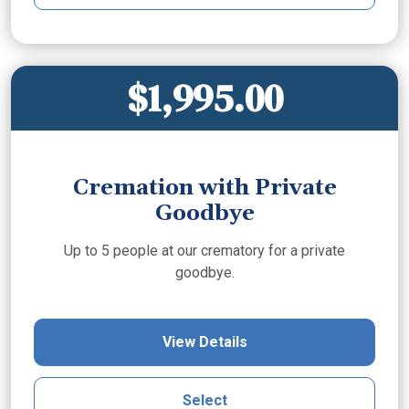
$1,995.00
Cremation with Private
Goodbye
Up to 5 people at our crematory for a private
goodbye.
View Details
Select