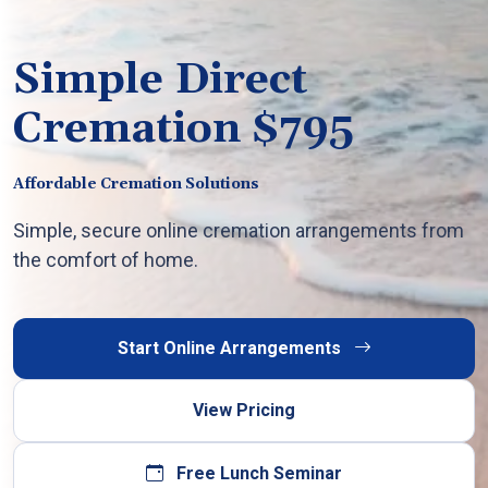
Simple Direct
Cremation $795
Affordable Cremation Solutions
Simple, secure online cremation arrangements from
the comfort of home.
Start Online Arrangements
View Pricing
Free Lunch Seminar