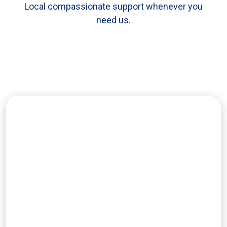
Local compassionate support whenever you
need us.