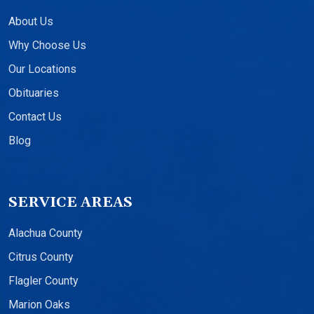
About Us
Why Choose Us
Our Locations
Obituaries
Contact Us
Blog
SERVICE AREAS
Alachua County
Citrus County
Flagler County
Marion Oaks