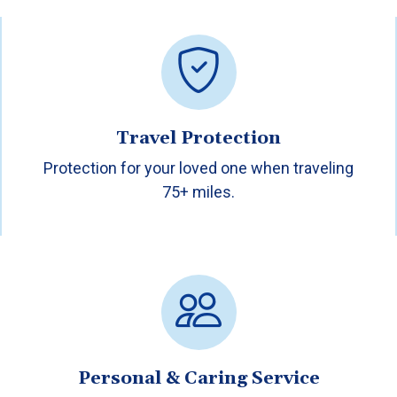
Travel Protection
Protection for your loved one when traveling
75+ miles.
Personal & Caring Service