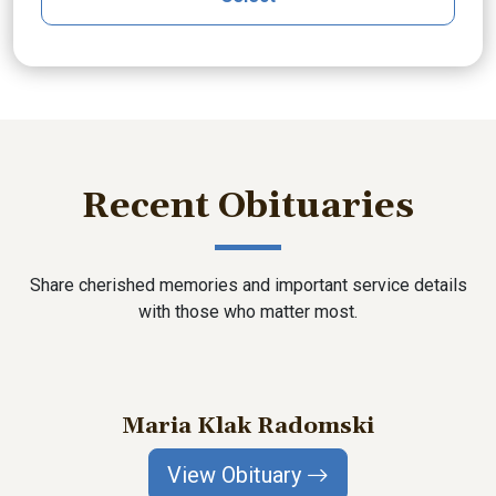
Recent Obituaries
Share cherished memories and important service details
with those who matter most.
Maria Klak Radomski
View Obituary