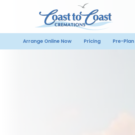
Arrange Online Now
Pricing
Pre-Plan