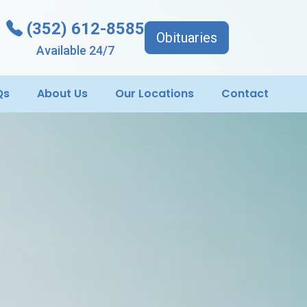
(352) 612-8585
Obituaries
Available 24/7
Qs
About Us
Our Locations
Contact