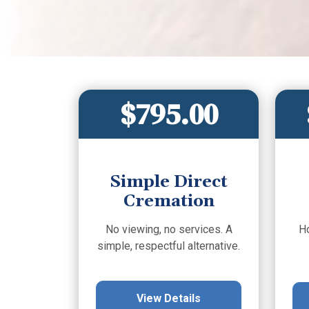
$795.00
Simple Direct
Cremation
No viewing, no services. A
H
simple, respectful alternative.
View Details