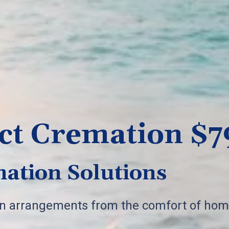
ct Cremation $7
ation Solutions
on arrangements from the comfort of hom