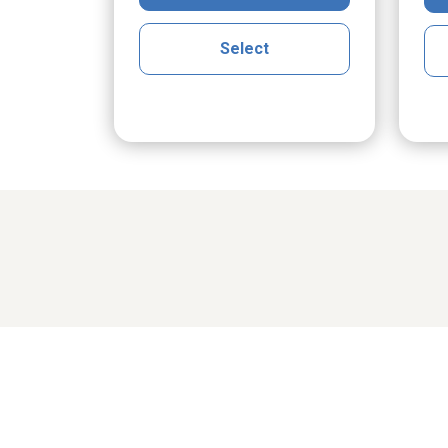
Select
Share cher
domski
Robert Lee Smith Jr.
Wil