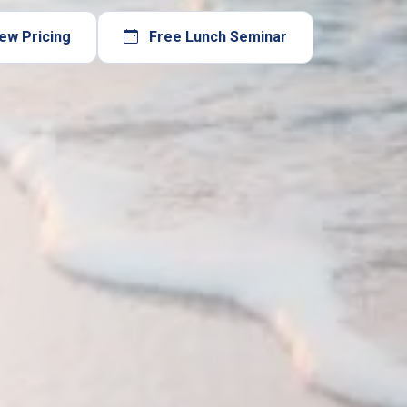
ew Pricing
Free Lunch Seminar