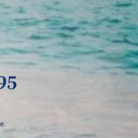
95
e.