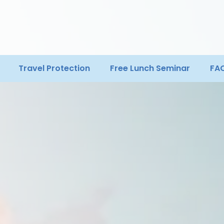
Travel Protection
Free Lunch Seminar
FA