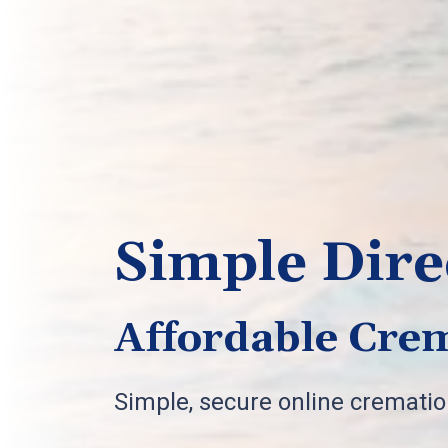
Simple Dire
Affordable Crem
Simple, secure online cremati