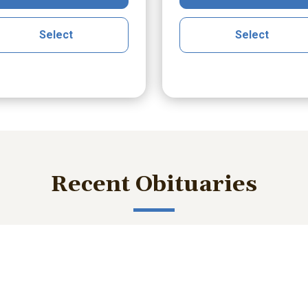
Select
Select
Recent Obituaries
ished memories and important service details with those who m
liam Robert Burke
Joseph (Joe) Karw