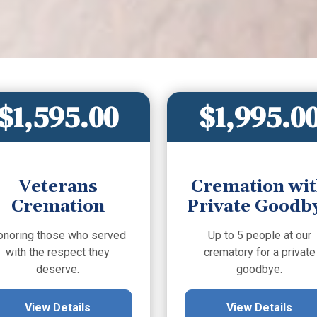
$1,595.00
$1,995.0
Veterans
Cremation wi
Cremation
Private Goodb
onoring those who served
Up to 5 people at our
with the respect they
crematory for a private
deserve.
goodbye.
View Details
View Details