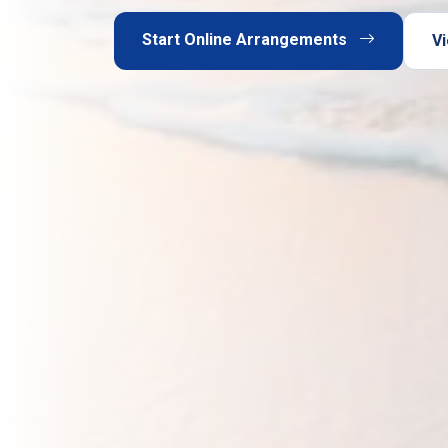
Start Online Arrangements
Vi