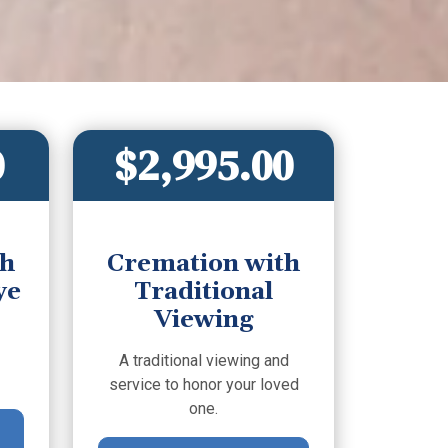
0
$2,995.00
th
Cremation with
ye
Traditional
Viewing
A traditional viewing and
service to honor your loved
one.