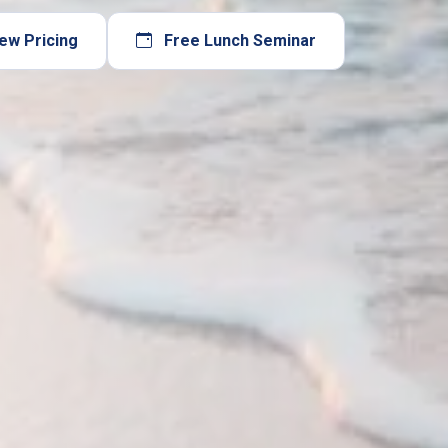
ew Pricing
Free Lunch Seminar