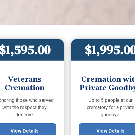
$1,595.00
$1,995.0
Veterans
Cremation wi
Cremation
Private Goodb
onoring those who served
Up to 5 people at our
with the respect they
crematory for a private
deserve.
goodbye.
View Details
View Details