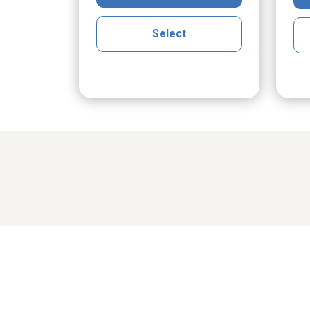
Select
Share cher
cGrath
Maria Klak Radomski
Ro