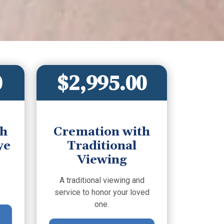
0
$2,995.00
th
Cremation with
ye
Traditional
Viewing
A traditional viewing and
service to honor your loved
one.