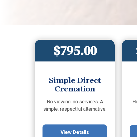
$795.00
Simple Direct
Cremation
No viewing, no services. A
H
simple, respectful alternative.
View Details