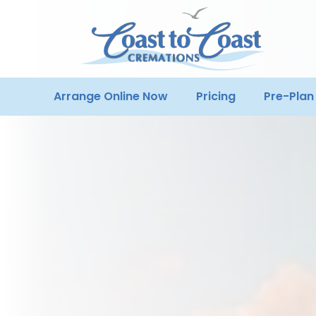
Arrange Online Now
Pricing
Pre-Plan