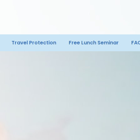
Travel Protection
Free Lunch Seminar
FA