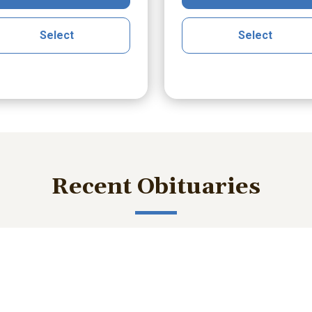
Select
Select
Recent Obituaries
ished memories and important service details with those who m
bert Lee Smith Jr.
William Robert B