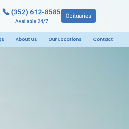
(352) 612-8585
Obituaries
Available 24/7
Qs
About Us
Our Locations
Contact