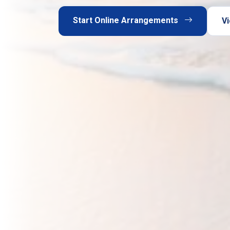
Start Online Arrangements
Vi