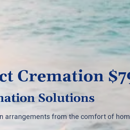
ct Cremation $7
ation Solutions
on arrangements from the comfort of hom