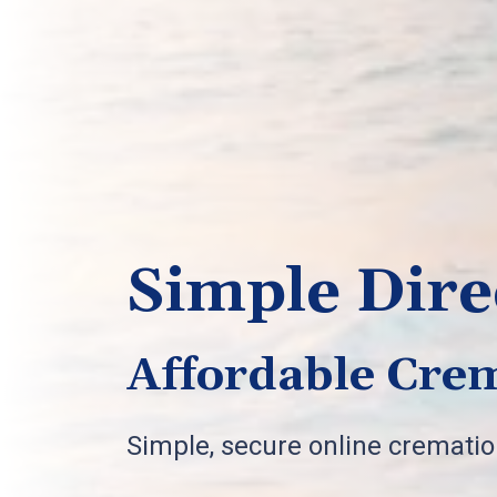
Simple Dire
Affordable Crem
Simple, secure online cremati