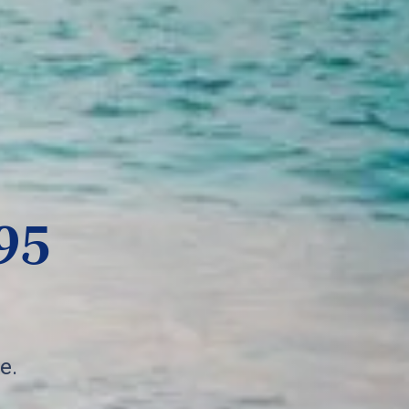
95
e.