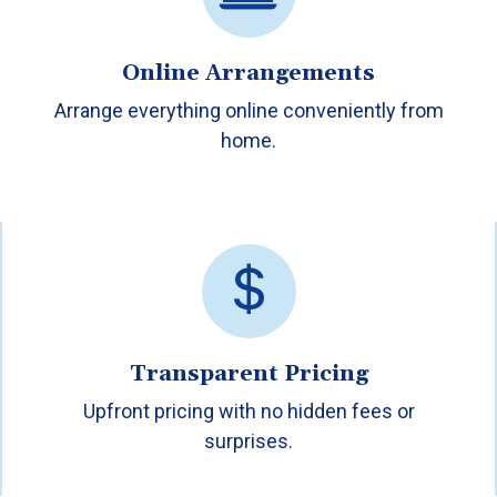
Online Arrangements
Arrange everything online conveniently from
home.
Transparent Pricing
Upfront pricing with no hidden fees or
surprises.