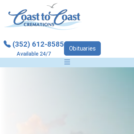
(352) 612-8585
Obituaries
Available 24/7