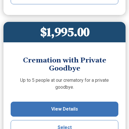
$1,995.00
Cremation with Private
Goodbye
Up to 5 people at our crematory for a private
goodbye.
View Details
Select