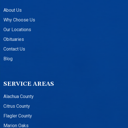
About Us
Why Choose Us
Our Locations
Obituaries
Contact Us
Blog
SERVICE AREAS
Alachua County
Citrus County
Flagler County
Marion Oaks