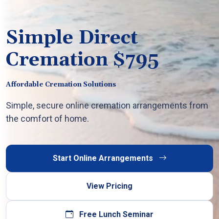
Simple Direct
Cremation $795
Affordable Cremation Solutions
Simple, secure online cremation arrangements from
the comfort of home.
Start Online Arrangements
View Pricing
Free Lunch Seminar