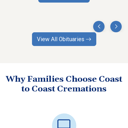
View All Obituaries
Why Families Choose Coast
to Coast Cremations