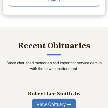
Select
Recent Obituaries
Share cherished memories and important service details
with those who matter most.
Robert Lee Smith Jr.
View Obituary