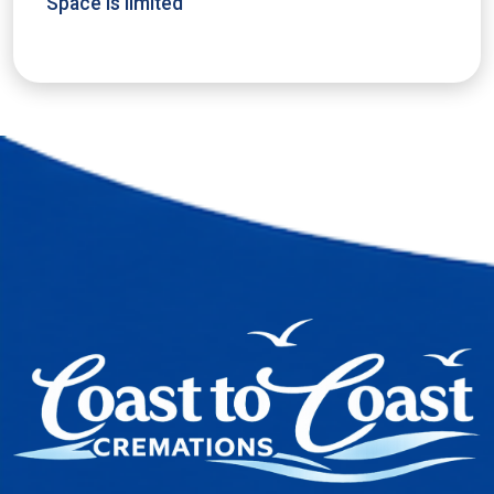
Space is limited