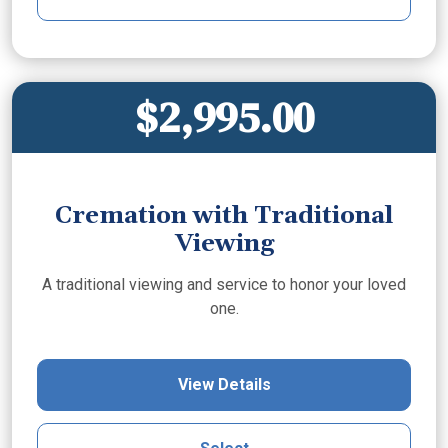
$2,995.00
Cremation with Traditional
Viewing
A traditional viewing and service to honor your loved
one.
View Details