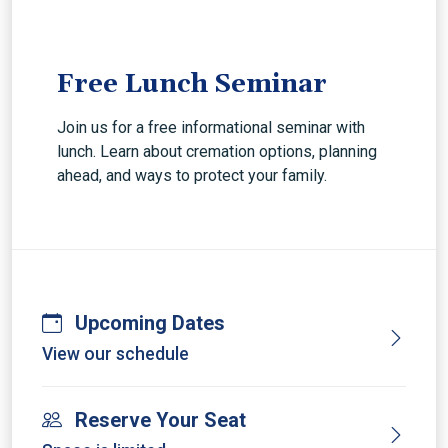
Free Lunch Seminar
Join us for a free informational seminar with
lunch. Learn about cremation options, planning
ahead, and ways to protect your family.
Upcoming Dates
View our schedule
Reserve Your Seat