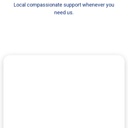
Local compassionate support whenever you
need us.