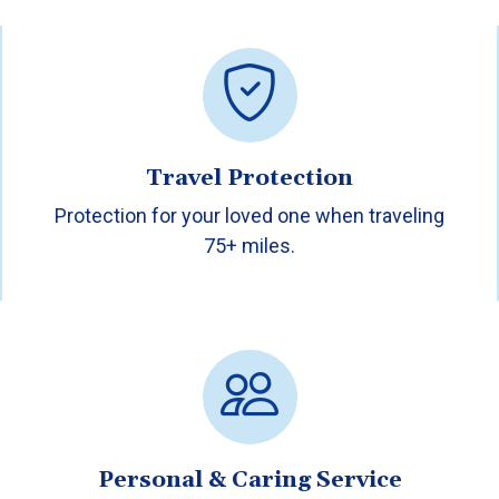
Travel Protection
Protection for your loved one when traveling
75+ miles.
Personal & Caring Service