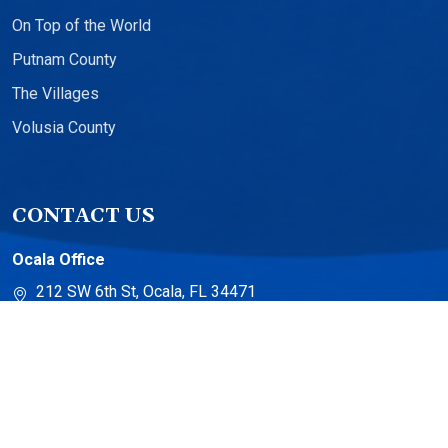
On Top of the World
Putnam County
The Villages
Volusia County
CONTACT US
Ocala Office
212 SW 6th St, Ocala, FL 34471
The Villages Office
13710 US-441 Suite 500
The Villages, FL 32159
Torch Lake Office