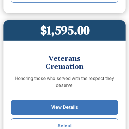
$1,595.00
Veterans
Cremation
Honoring those who served with the respect they
deserve.
View Details
Select