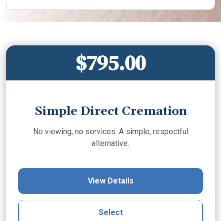
$795.00
Simple Direct Cremation
No viewing, no services. A simple, respectful
alternative.
View Details
Select