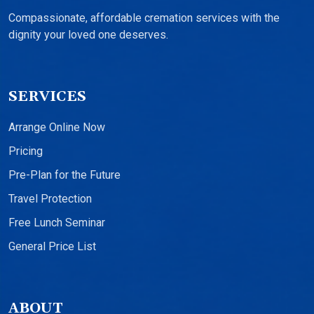
Compassionate, affordable cremation services with the
dignity your loved one deserves.
SERVICES
Arrange Online Now
Pricing
Pre-Plan for the Future
Travel Protection
Free Lunch Seminar
General Price List
ABOUT