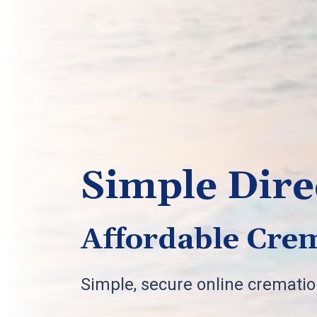
Simple Dire
Affordable Crem
Simple, secure online cremati