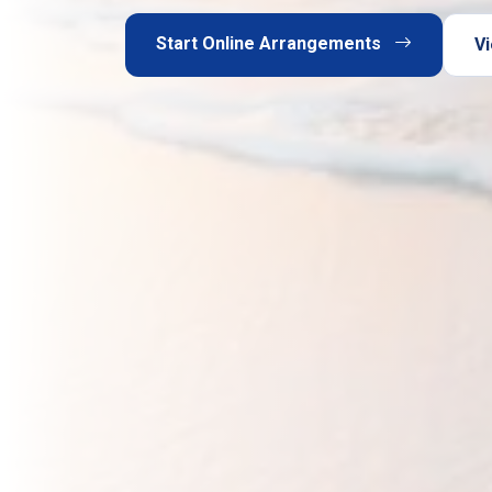
Start Online Arrangements
Vi