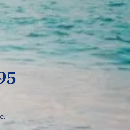
95
e.