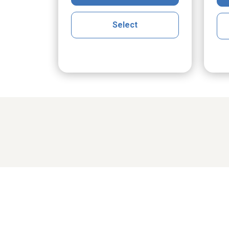
Select
Share cher
cGrath
Maria Klak Radomski
Ro