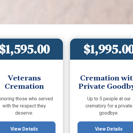
$1,595.00
$1,995.0
Veterans
Cremation wi
Cremation
Private Goodb
onoring those who served
Up to 5 people at our
with the respect they
crematory for a private
deserve.
goodbye.
View Details
View Details