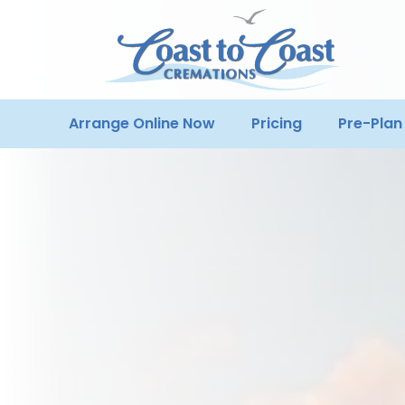
Arrange Online Now
Pricing
Pre-Plan