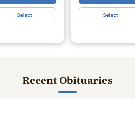
Select
Select
Recent Obituaries
ished memories and important service details with those who m
bert Lee Smith Jr.
William Robert B