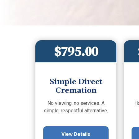
$795.00
Simple Direct
Cremation
No viewing, no services. A
H
simple, respectful alternative.
View Details