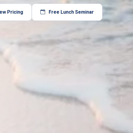
ew Pricing
Free Lunch Seminar