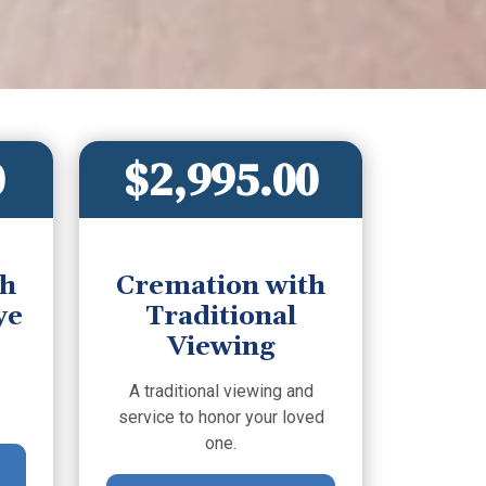
0
$2,995.00
th
Cremation with
ye
Traditional
Viewing
A traditional viewing and
service to honor your loved
one.