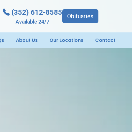
(352) 612-8585
Obituaries
Available 24/7
Qs
About Us
Our Locations
Contact