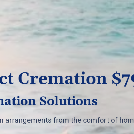
ct Cremation $7
ation Solutions
on arrangements from the comfort of hom