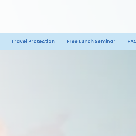
Travel Protection
Free Lunch Seminar
FA