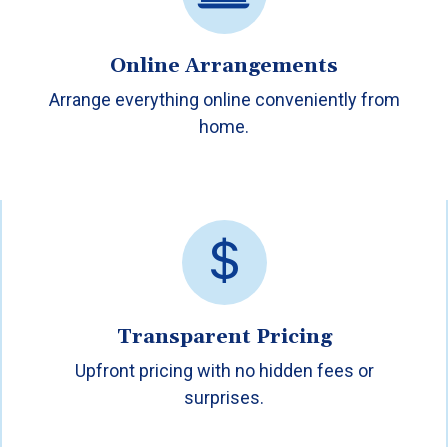
Online Arrangements
Arrange everything online conveniently from
home.
Transparent Pricing
Upfront pricing with no hidden fees or
surprises.