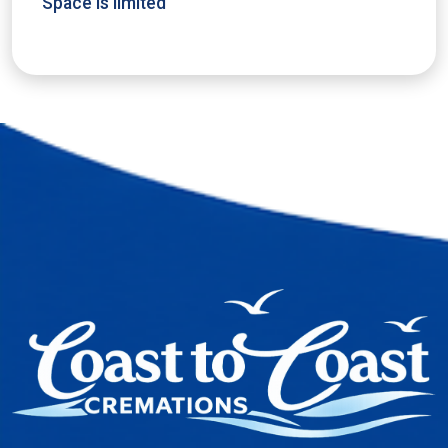
Space is limited