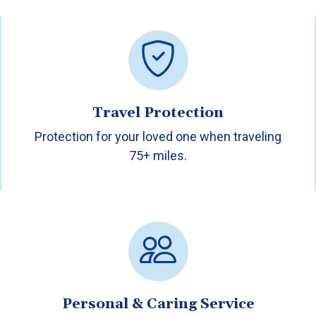
Travel Protection
Protection for your loved one when traveling
75+ miles.
Personal & Caring Service