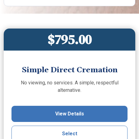
$795.00
Simple Direct Cremation
No viewing, no services. A simple, respectful
alternative.
View Details
Select