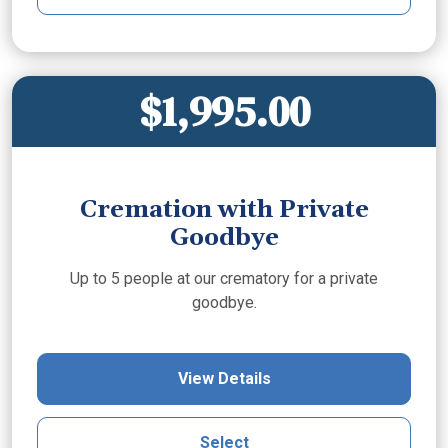
$1,995.00
Cremation with Private
Goodbye
Up to 5 people at our crematory for a private
goodbye.
View Details
Select