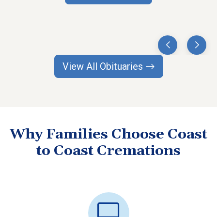
View All Obituaries
Why Families Choose Coast
to Coast Cremations