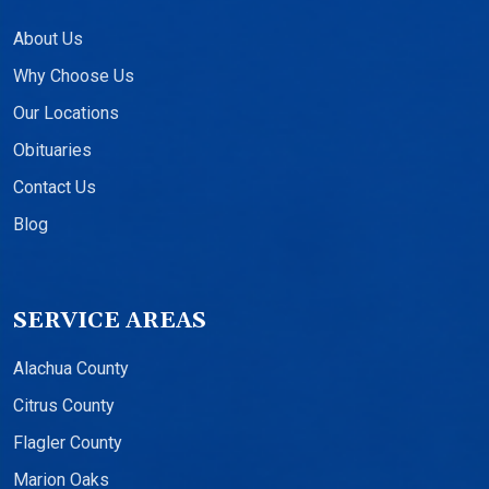
About Us
Why Choose Us
Our Locations
Obituaries
Contact Us
Blog
SERVICE AREAS
Alachua County
Citrus County
Flagler County
Marion Oaks