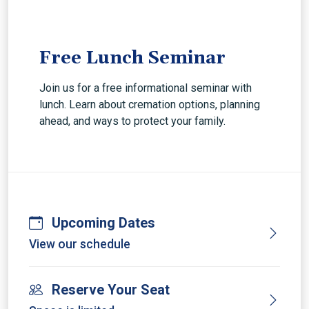
Free Lunch Seminar
Join us for a free informational seminar with
lunch. Learn about cremation options, planning
ahead, and ways to protect your family.
Upcoming Dates
View our schedule
Reserve Your Seat