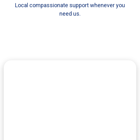
Local compassionate support whenever you
need us.