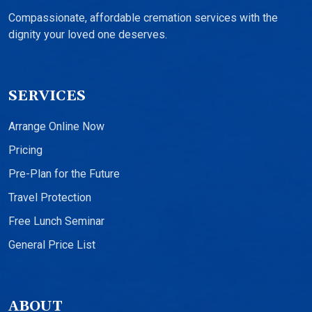
Compassionate, affordable cremation services with the
dignity your loved one deserves.
SERVICES
Arrange Online Now
Pricing
Pre-Plan for the Future
Travel Protection
Free Lunch Seminar
General Price List
ABOUT