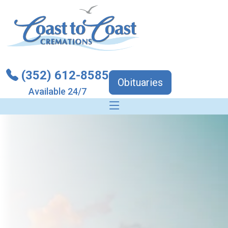
(352) 612-8585
Obituaries
Available 24/7