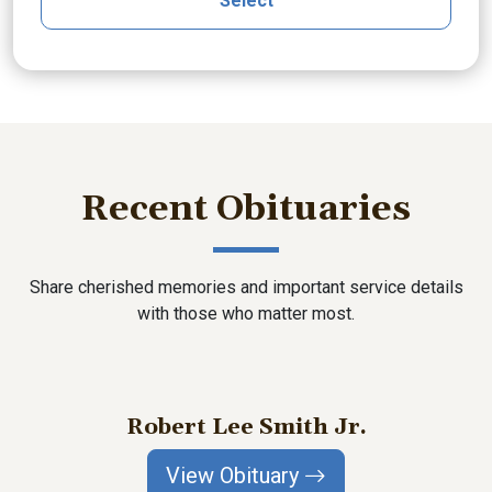
Select
Recent Obituaries
Share cherished memories and important service details
with those who matter most.
Robert Lee Smith Jr.
View Obituary