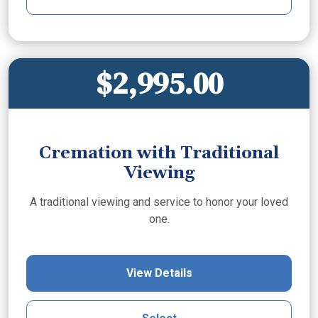
$2,995.00
Cremation with Traditional
Viewing
A traditional viewing and service to honor your loved
one.
View Details