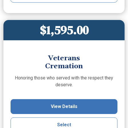
$1,595.00
Veterans
Cremation
Honoring those who served with the respect they
deserve.
View Details
Select