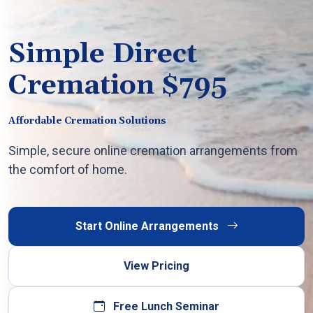
Simple Direct
Cremation $795
Affordable Cremation Solutions
Simple, secure online cremation arrangements from
the comfort of home.
Start Online Arrangements
View Pricing
Free Lunch Seminar