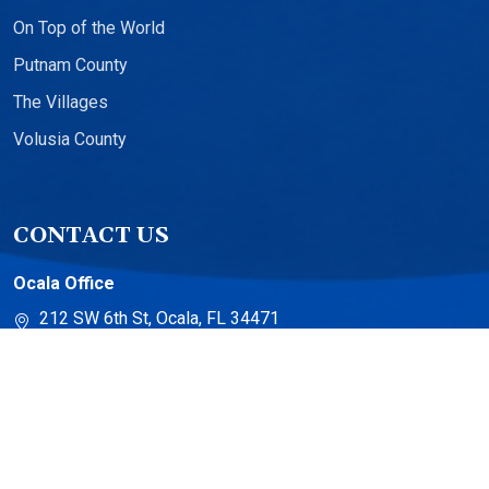
On Top of the World
Putnam County
The Villages
Volusia County
CONTACT US
Ocala Office
212 SW 6th St, Ocala, FL 34471
The Villages Office
13710 US-441 Suite 500
The Villages, FL 32159
Torch Lake Office