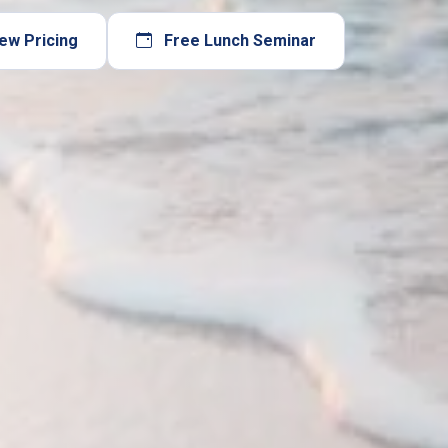
ew Pricing
Free Lunch Seminar