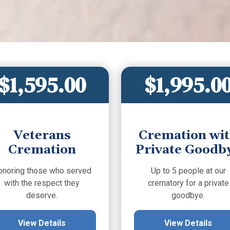
$1,595.00
$1,995.0
Veterans
Cremation wi
Cremation
Private Goodb
onoring those who served
Up to 5 people at our
with the respect they
crematory for a private
deserve.
goodbye.
View Details
View Details