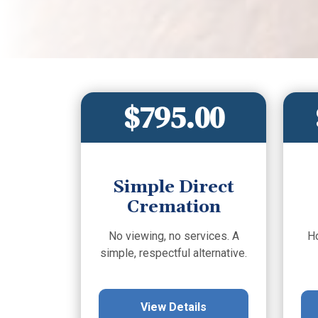
$795.00
Simple Direct
Cremation
No viewing, no services. A
H
simple, respectful alternative.
View Details