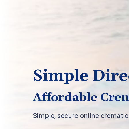
Simple Dire
Affordable Crem
Simple, secure online cremati