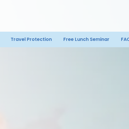
Travel Protection
Free Lunch Seminar
FA