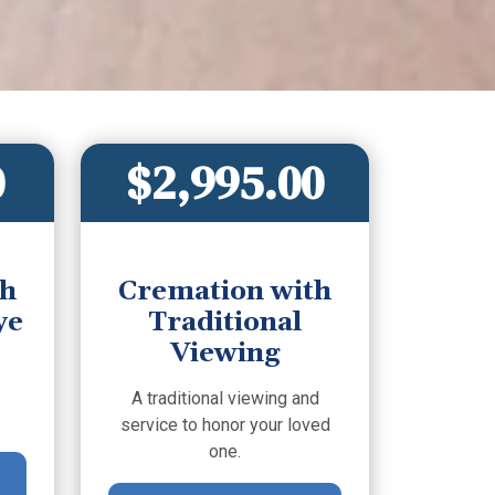
0
$2,995.00
th
Cremation with
ye
Traditional
Viewing
A traditional viewing and
service to honor your loved
one.