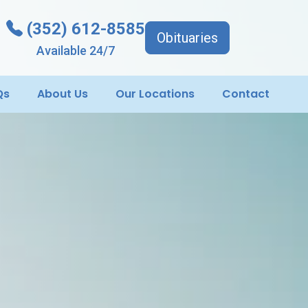
(352) 612-8585
Obituaries
Available 24/7
Qs
About Us
Our Locations
Contact