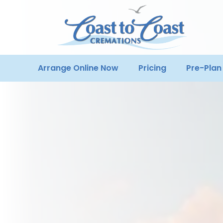
Arrange Online Now
Pricing
Pre-Plan