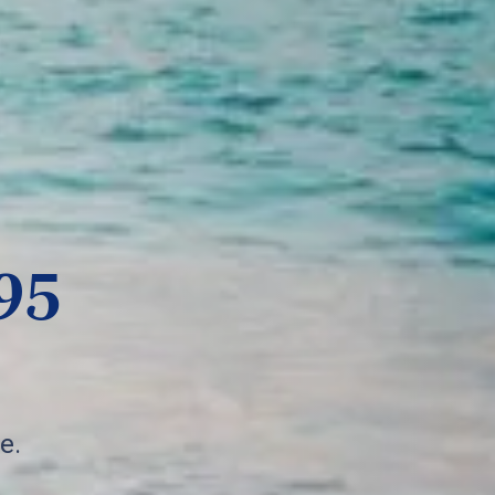
95
e.