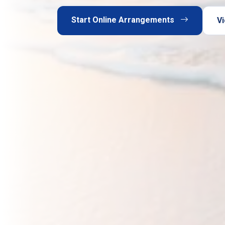
Start Online Arrangements
Vi