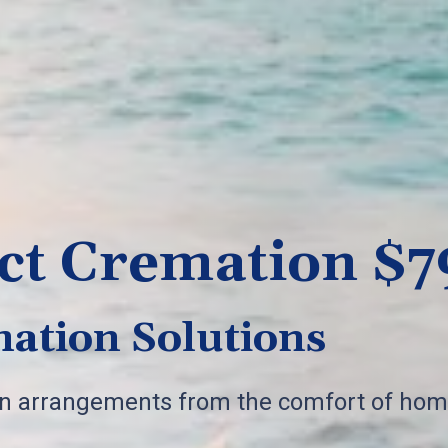
ct Cremation $7
ation Solutions
on arrangements from the comfort of hom