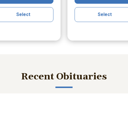
Select
Select
Recent Obituaries
ished memories and important service details with those who m
bert Lee Smith Jr.
William Robert B