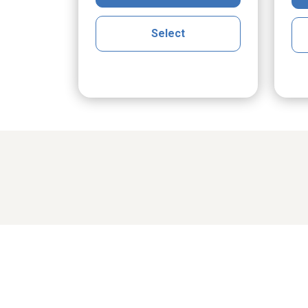
Select
Share cher
cGrath
Maria Klak Radomski
Ro