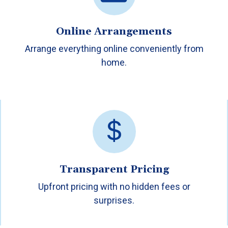
Online Arrangements
Arrange everything online conveniently from
home.
Transparent Pricing
Upfront pricing with no hidden fees or
surprises.