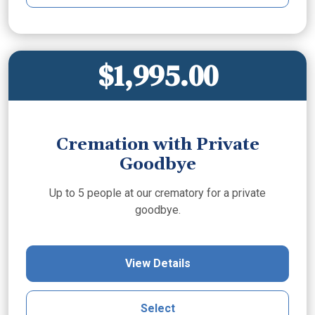
$1,995.00
Cremation with Private
Goodbye
Up to 5 people at our crematory for a private
goodbye.
View Details
Select