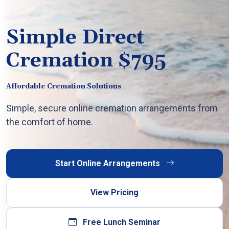
Simple Direct
Cremation $795
Affordable Cremation Solutions
Simple, secure online cremation arrangements from
the comfort of home.
Start Online Arrangements
View Pricing
Free Lunch Seminar