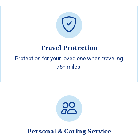
Travel Protection
Protection for your loved one when traveling
75+ miles.
Personal & Caring Service