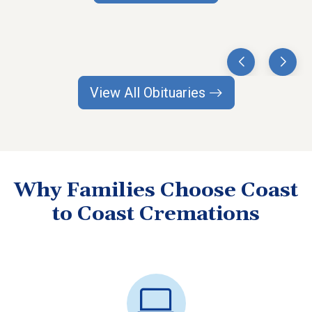
View All Obituaries
Why Families Choose Coast
to Coast Cremations