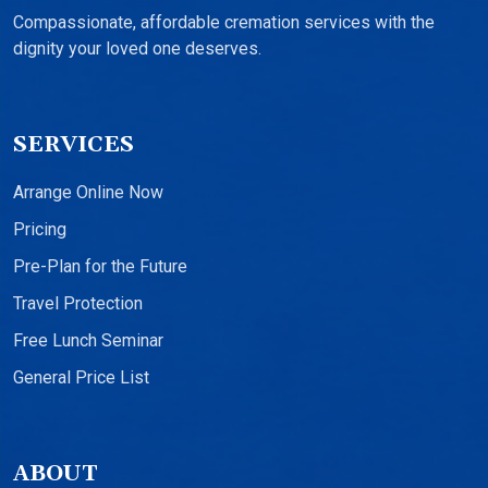
Compassionate, affordable cremation services with the
dignity your loved one deserves.
SERVICES
Arrange Online Now
Pricing
Pre-Plan for the Future
Travel Protection
Free Lunch Seminar
General Price List
ABOUT