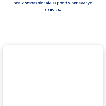
Local compassionate support whenever you
need us.