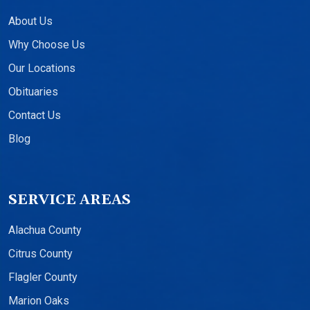
About Us
Why Choose Us
Our Locations
Obituaries
Contact Us
Blog
SERVICE AREAS
Alachua County
Citrus County
Flagler County
Marion Oaks