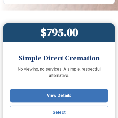
$795.00
Simple Direct Cremation
No viewing, no services. A simple, respectful
alternative.
View Details
Select