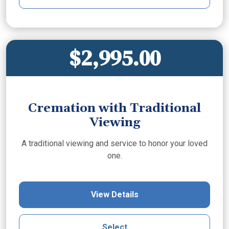
$2,995.00
Cremation with Traditional
Viewing
A traditional viewing and service to honor your loved
one.
View Details
Select