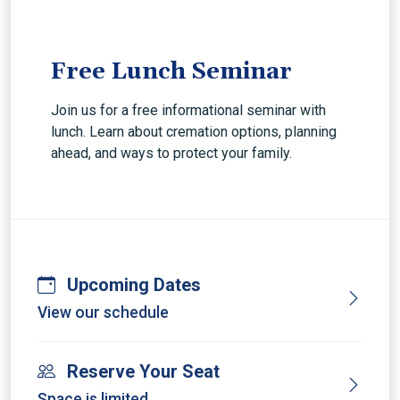
Free Lunch Seminar
Join us for a free informational seminar with
lunch. Learn about cremation options, planning
ahead, and ways to protect your family.
Upcoming Dates
View our schedule
Reserve Your Seat
Space is limited