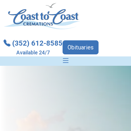
(352) 612-8585
Obituaries
Available 24/7