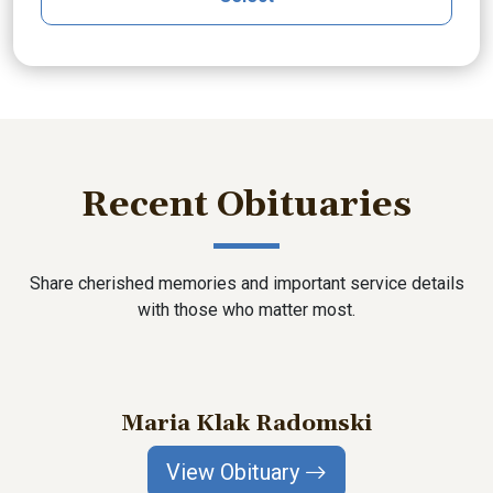
Recent Obituaries
Share cherished memories and important service details
with those who matter most.
Maria Klak Radomski
View Obituary