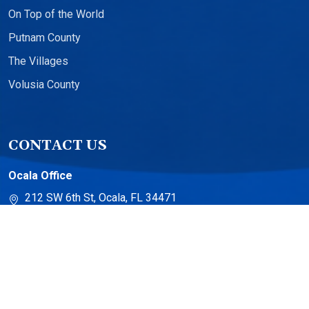
On Top of the World
Putnam County
The Villages
Volusia County
CONTACT US
Ocala Office
212 SW 6th St, Ocala, FL 34471
The Villages Office
13710 US-441 Suite 500
The Villages, FL 32159
Torch Lake Office