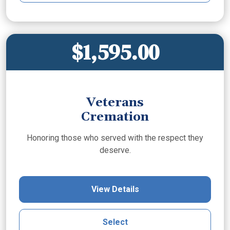
$1,595.00
Veterans
Cremation
Honoring those who served with the respect they
deserve.
View Details
Select