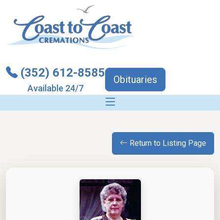
(352) 612-8585
Obituaries
Available 24/7
Return to Listing Page