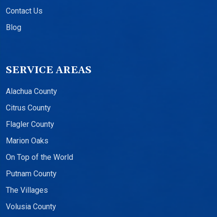
Contact Us
Blog
SERVICE AREAS
Alachua County
Citrus County
Flagler County
Marion Oaks
On Top of the World
Putnam County
The Villages
Volusia County