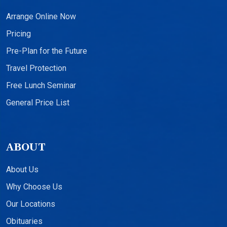
Arrange Online Now
Pricing
Pre-Plan for the Future
Travel Protection
Free Lunch Seminar
General Price List
ABOUT
About Us
Why Choose Us
Our Locations
Obituaries