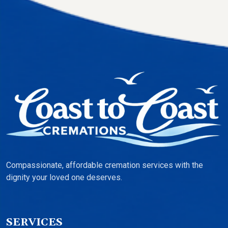
Compassionate, affordable cremation services with the
dignity your loved one deserves.
SERVICES