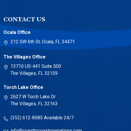
CONTACT US
Ocala Office
212 SW 6th St, Ocala, FL 34471
The Villages Office
13710 US-441 Suite 500
The Villages, FL 32159
Torch Lake Office
2627 W Torch Lake Dr
The Villages, FL 32163
(352) 612-8585
Available 24/7
info@coasttocoastcremations.com