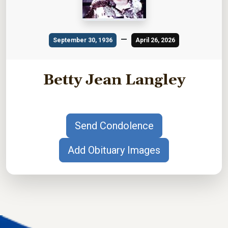
—
September 30, 1936
April 26, 2026
Betty Jean Langley
Send Condolence
Add Obituary Images