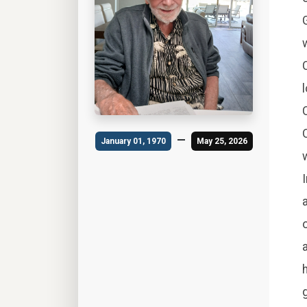
—
January 01, 1970
May 25, 2026