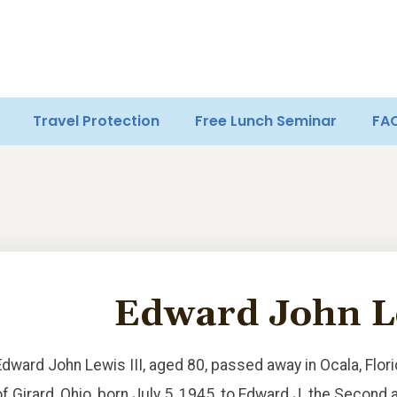
Travel Protection
Free Lunch Seminar
FA
Edward John Le
Edward John Lewis III, aged 80, passed away in Ocala, Flor
of Girard, Ohio, born July 5, 1945, to Edward J. the Secon