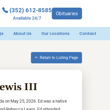
(352) 612-8585
Obituaries
Available 24/7
Qs
About Us
Our Locations
Contact
Return to Listing Page
wis III
ida on May 25, 2026. Ed was a native
d and Rebecca Lewis. Ed attended