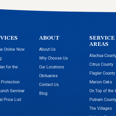
VICES
ABOUT
SERVICE
AREAS
ge Online Now
About Us
Alachua Count
g
Why Choose Us
Citrus County
an for the
Our Locations
e
Flagler County
Obituaries
 Protection
Marion Oaks
Contact Us
Lunch Seminar
On Top of the 
Blog
l Price List
Putnam Count
The Villages