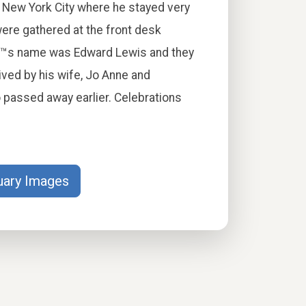
in New York City where he stayed very
ere gathered at the front desk
â€™s name was Edward Lewis and they
ived by his wife, Jo Anne and
passed away earlier. Celebrations
uary Images