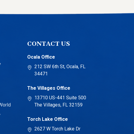
CONTACT US
Ocala Office
y
212 SW 6th St, Ocala, FL
34471
The Villages Office
13710 US-441 Suite 500
World
The Villages, FL 32159
y
Torch Lake Office
2627 W Torch Lake Dr