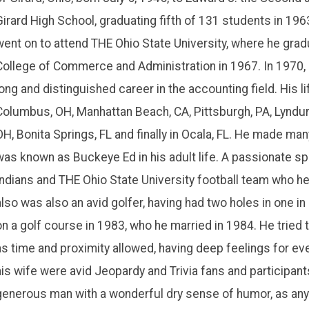
Girard High School, graduating fifth of 131 students in 196
went on to attend THE Ohio State University, where he gradu
College of Commerce and Administration in 1967. In 1970,
long and distinguished career in the accounting field. His li
Columbus, OH, Manhattan Beach, CA, Pittsburgh, PA, Lyndurs
OH, Bonita Springs, FL and finally in Ocala, FL. He made ma
was known as Buckeye Ed in his adult life. A passionate spo
Indians and THE Ohio State University football team who he
also was also an avid golfer, having had two holes in one in
on a golf course in 1983, who he married in 1984. He tried
as time and proximity allowed, having deep feelings for ev
his wife were avid Jeopardy and Trivia fans and participants.
generous man with a wonderful dry sense of humor, as an