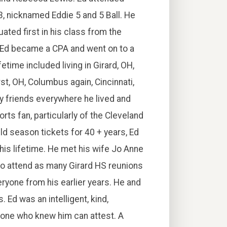
3, nicknamed Eddie 5 and 5 Ball. He
ated first in his class from the
 Ed became a CPA and went on to a
fetime included living in Girard, OH,
t, OH, Columbus again, Cincinnati,
ny friends everywhere he lived and
rts fan, particularly of the Cleveland
ld season tickets for 40 + years, Ed
 his lifetime. He met his wife Jo Anne
 to attend as many Girard HS reunions
eryone from his earlier years. He and
 Ed was an intelligent, kind,
yone who knew him can attest. A