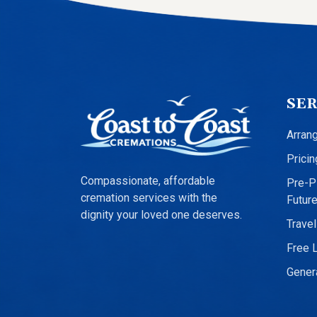
SER
Arran
Pricin
Compassionate, affordable
Pre-Pl
cremation services with the
Futur
dignity your loved one deserves.
Travel
Free 
Genera