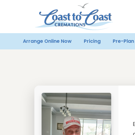
Arrange Online Now
Pricing
Pre-Plan