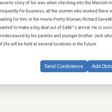
favorite story of his was when checking into the Marriott 
frequently for business, all the women who worked there w
waiting for him; in the movie Pretty Woman, Richard Gere
wanted to make a big deal out of Edâ€™s arrival. He is surv
predeceased by his parents and younger brother Jack who 
of life will be held at several locations in the future.
Send Condolence
Add Obit