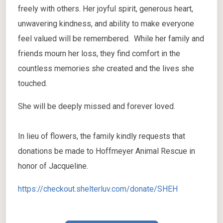
freely with others. Her joyful spirit, generous heart,
unwavering kindness, and ability to make everyone
feel valued will be remembered. While her family and
friends mourn her loss, they find comfort in the
countless memories she created and the lives she
touched.
She will be deeply missed and forever loved.
In lieu of flowers, the family kindly requests that
donations be made to Hoffmeyer Animal Rescue in
honor of Jacqueline.
https://checkout.shelterluv.com/donate/SHEH