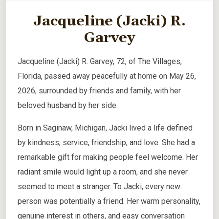
Jacqueline (Jacki) R.
Garvey
Jacqueline (Jacki) R. Garvey, 72, of The Villages,
Florida, passed away peacefully at home on May 26,
2026, surrounded by friends and family, with her
beloved husband by her side.
Born in Saginaw, Michigan, Jacki lived a life defined
by kindness, service, friendship, and love. She had a
remarkable gift for making people feel welcome. Her
radiant smile would light up a room, and she never
seemed to meet a stranger. To Jacki, every new
person was potentially a friend. Her warm personality,
genuine interest in others, and easy conversation