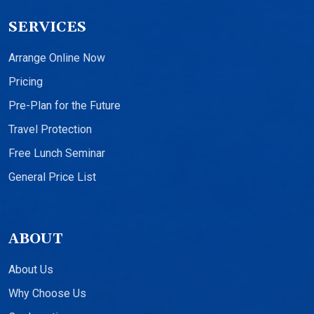
SERVICES
Arrange Online Now
Pricing
Pre-Plan for the Future
Travel Protection
Free Lunch Seminar
General Price List
ABOUT
About Us
Why Choose Us