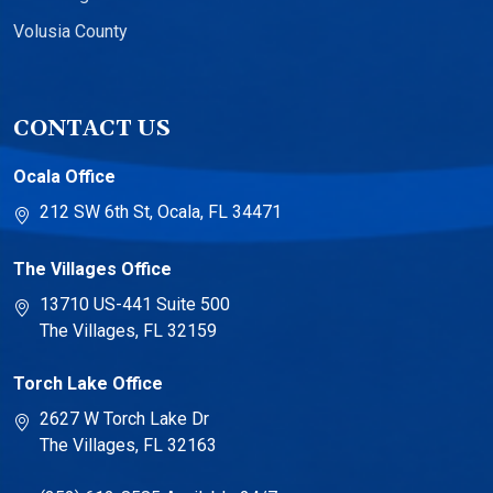
Volusia County
CONTACT US
Ocala Office
212 SW 6th St, Ocala, FL 34471
The Villages Office
13710 US-441 Suite 500
The Villages, FL 32159
Torch Lake Office
2627 W Torch Lake Dr
The Villages, FL 32163