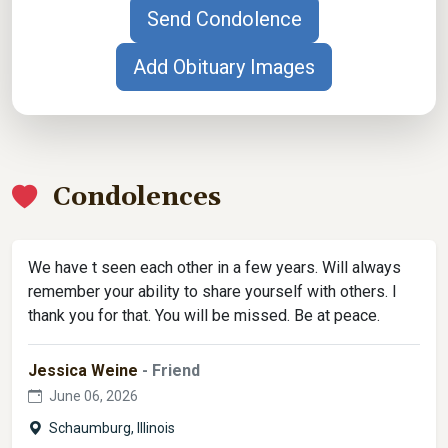
Send Condolence
Add Obituary Images
Condolences
We have t seen each other in a few years. Will always
remember your ability to share yourself with others. I
thank you for that. You will be missed. Be at peace.
Jessica Weine
- Friend
June 06, 2026
Schaumburg, Illinois