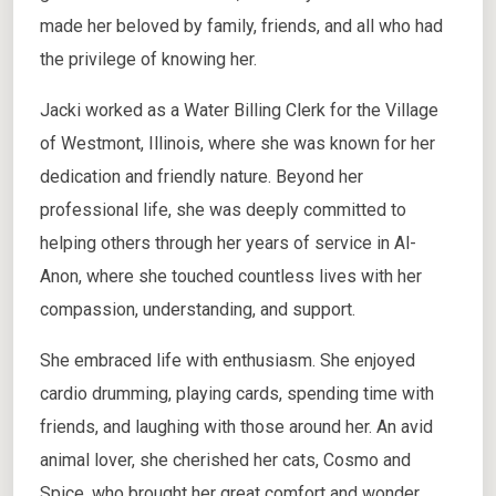
made her beloved by family, friends, and all who had
the privilege of knowing her.
Jacki worked as a Water Billing Clerk for the Village
of Westmont, Illinois, where she was known for her
dedication and friendly nature. Beyond her
professional life, she was deeply committed to
helping others through her years of service in Al-
Anon, where she touched countless lives with her
compassion, understanding, and support.
She embraced life with enthusiasm. She enjoyed
cardio drumming, playing cards, spending time with
friends, and laughing with those around her. An avid
animal lover, she cherished her cats, Cosmo and
Spice, who brought her great comfort and wonder.