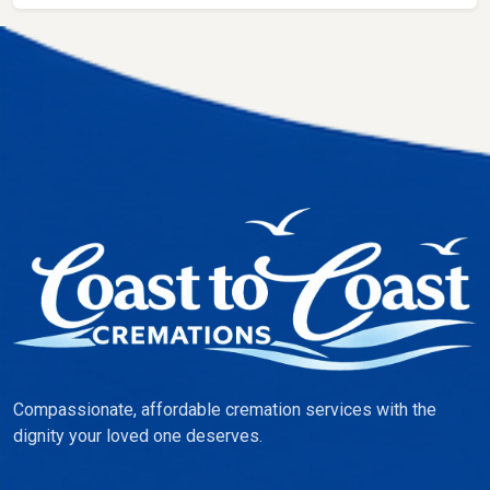
Compassionate, affordable cremation services with the
dignity your loved one deserves.