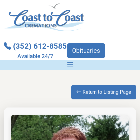
(352) 612-8585
Obituaries
Available 24/7
Return to Listing Page