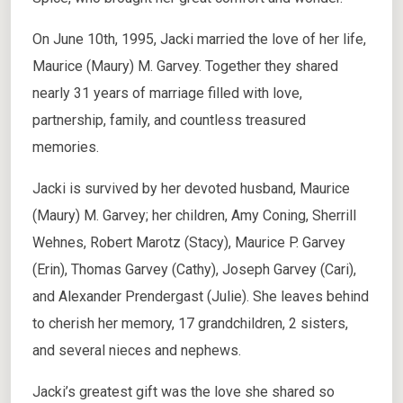
On June 10th, 1995, Jacki married the love of her life,
Maurice (Maury) M. Garvey. Together they shared
nearly 31 years of marriage filled with love,
partnership, family, and countless treasured
memories.
Jacki is survived by her devoted husband, Maurice
(Maury) M. Garvey; her children, Amy Coning, Sherrill
Wehnes, Robert Marotz (Stacy), Maurice P. Garvey
(Erin), Thomas Garvey (Cathy), Joseph Garvey (Cari),
and Alexander Prendergast (Julie). She leaves behind
to cherish her memory, 17 grandchildren, 2 sisters,
and several nieces and nephews.
Jacki’s greatest gift was the love she shared so