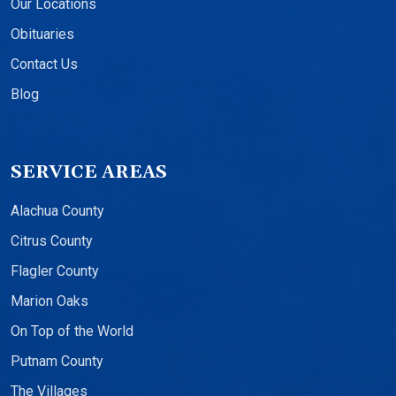
Our Locations
Obituaries
Contact Us
Blog
SERVICE AREAS
Alachua County
Citrus County
Flagler County
Marion Oaks
On Top of the World
Putnam County
The Villages