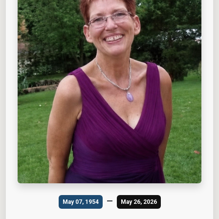
—
May 07, 1954
May 26, 2026