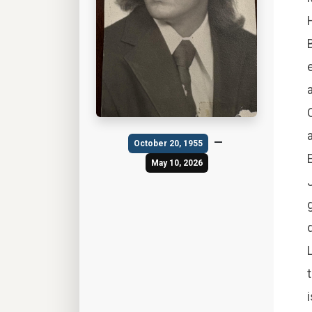
—
October 20, 1955
May 10, 2026