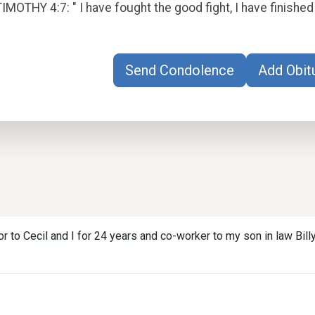
TIMOTHY 4:7: " I have fought the good fight, I have finished 
Send Condolence
Add Obit
r to Cecil and I for 24 years and co-worker to my son in law Bil