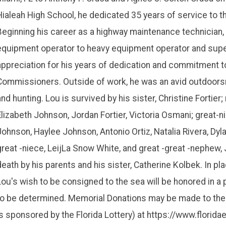
Hialeah High School, he dedicated 35 years of service to 
Beginning his career as a highway maintenance technician,
equipment operator to heavy equipment operator and supe
appreciation for his years of dedication and commitment t
Commissioners. Outside of work, he was an avid outdoorsm
and hunting. Lou is survived by his sister, Christine Fortier;
Elizabeth Johnson, Jordan Fortier, Victoria Osmani; great
Johnson, Haylee Johnson, Antonio Ortiz, Natalia Rivera, Dyl
great -niece, LeijLa Snow White, and great -great -nephew,
death by his parents and his sister, Catherine Kolbek. In pla
Lou's wish to be consigned to the sea will be honored in a 
to be determined. Memorial Donations may be made to the 
is sponsored by the Florida Lottery) at https://www.florid