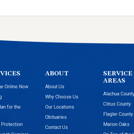
VICES
ABOUT
SERVICE
AREAS
ge Online Now
About Us
Alachua Count
g
Why Choose Us
Citrus County
an for the
Our Locations
e
Flagler County
Obituaries
 Protection
Marion Oaks
Contact Us