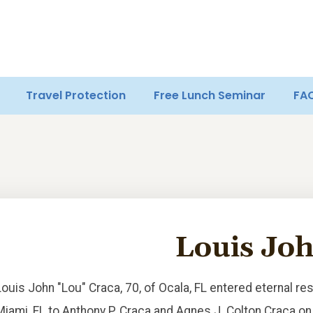
Travel Protection
Free Lunch Seminar
FA
Louis Jo
Louis John "Lou" Craca, 70, of Ocala, FL entered eternal re
Miami, FL to Anthony P. Craca and Agnes J. Colton Craca on