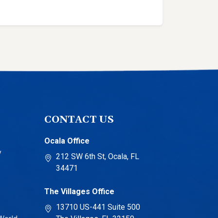
CONTACT US
Ocala Office
y
212 SW 6th St, Ocala, FL
34471
The Villages Office
13710 US-441 Suite 500