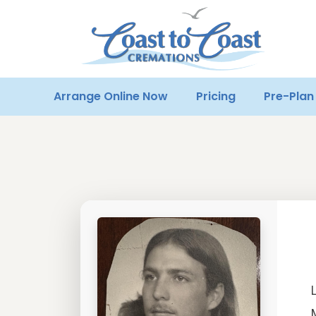
Arrange Online Now
Pricing
Pre-Plan