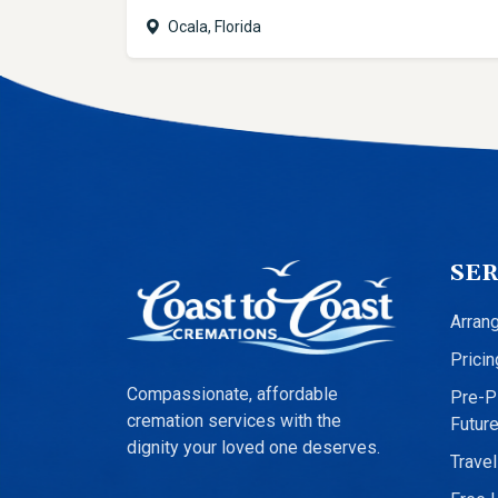
Ocala, Florida
SER
Arran
Pricin
Compassionate, affordable
Pre-Pl
cremation services with the
Futur
dignity your loved one deserves.
Travel