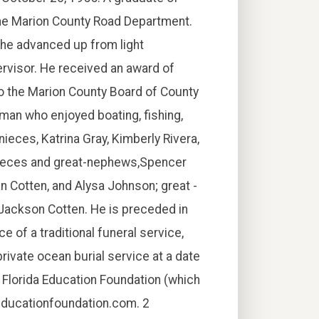
the Marion County Road Department.
 he advanced up from light
rvisor. He received an award of
o the Marion County Board of County
an who enjoyed boating, fishing,
 nieces, Katrina Gray, Kimberly Rivera,
-nieces and great-nephews,Spencer
an Cotten, and Alysa Johnson; great -
 Jackson Cotten. He is preceded in
ce of a traditional funeral service,
private ocean burial service at a date
Florida Education Foundation (which
aeducationfoundation.com. 2