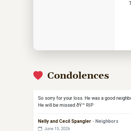
Condolences
So sorry for your loss. He was a good neighbo
He will be missed ðŸ™ RIP
Nelly and Cecil Spangler
- Neighbors
June 15, 2026