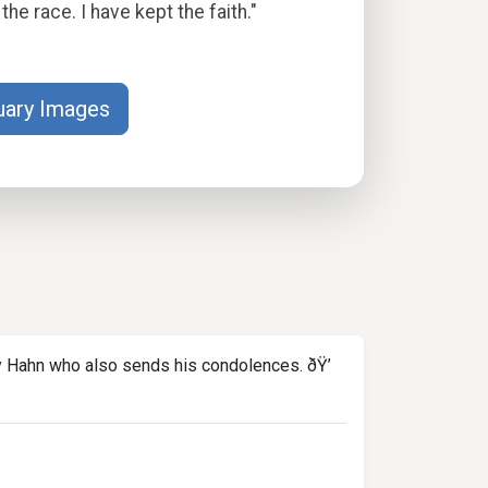
the race. I have kept the faith."
uary Images
ly Hahn who also sends his condolences. ðŸ’