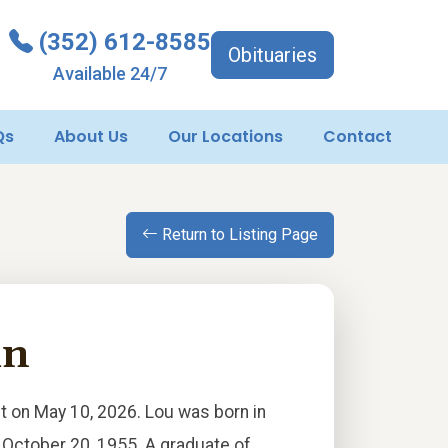
(352) 612-8585
Obituaries
Available 24/7
Qs
About Us
Our Locations
Contact
Return to Listing Page
hn
st on May 10, 2026. Lou was born in
 October 20, 1955. A graduate of