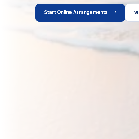
Start Online Arrangements
Vi