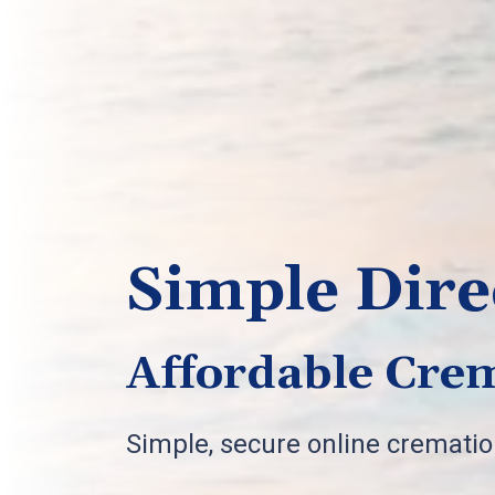
Simple Dire
Affordable Crem
Simple, secure online cremati