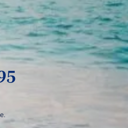
95
e.