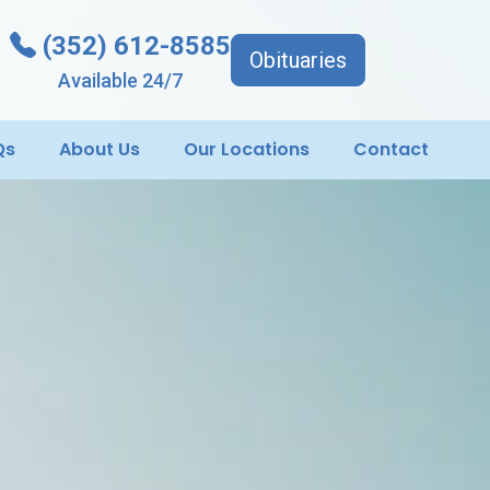
(352) 612-8585
Obituaries
Available 24/7
Qs
About Us
Our Locations
Contact