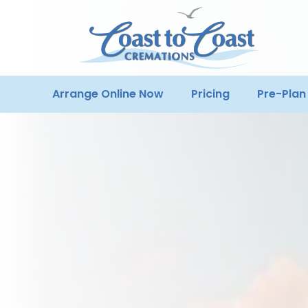
Arrange Online Now
Pricing
Pre-Plan