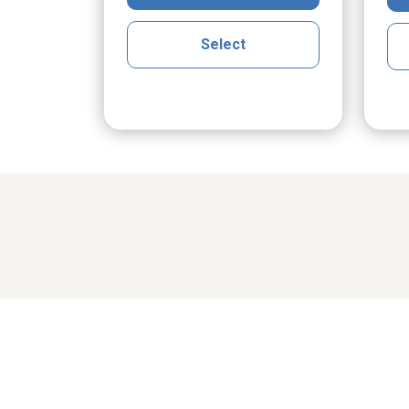
Select
Share cher
cGrath
Maria Klak Radomski
Ro