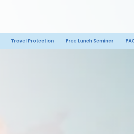
Travel Protection
Free Lunch Seminar
FA