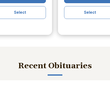
Select
Select
Recent Obituaries
ished memories and important service details with those who m
bert Lee Smith Jr.
William Robert B