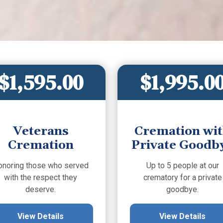
$1,595.00
$1,995.0
Veterans
Cremation wi
Cremation
Private Goodb
onoring those who served
Up to 5 people at our
with the respect they
crematory for a private
deserve.
goodbye.
View Details
View Details