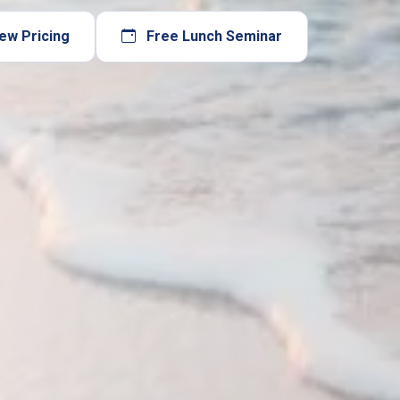
ew Pricing
Free Lunch Seminar