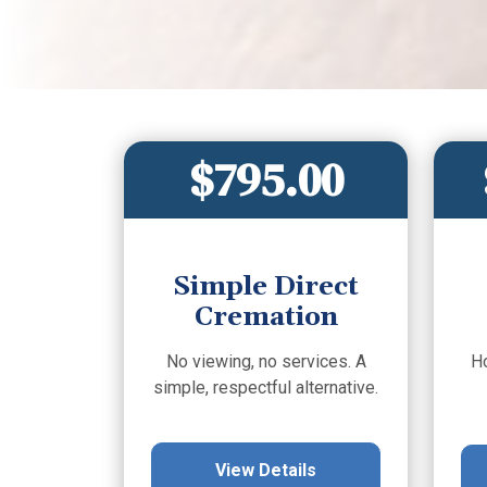
$795.00
Simple Direct
Cremation
No viewing, no services. A
H
simple, respectful alternative.
View Details