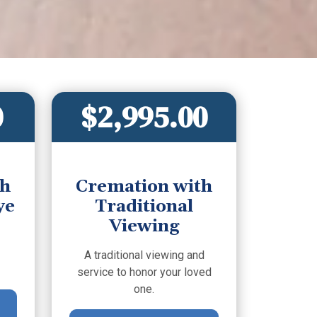
0
$2,995.00
th
Cremation with
ye
Traditional
Viewing
A traditional viewing and
service to honor your loved
one.