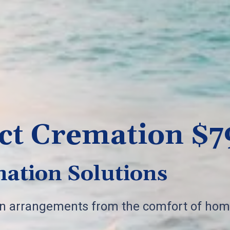
ct Cremation $7
ation Solutions
on arrangements from the comfort of hom