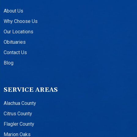
About Us
Why Choose Us
Our Locations
Obituaries
Contact Us
Blog
SERVICE AREAS
Alachua County
Citrus County
Flagler County
Marion Oaks