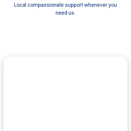
Local compassionate support whenever you
need us.