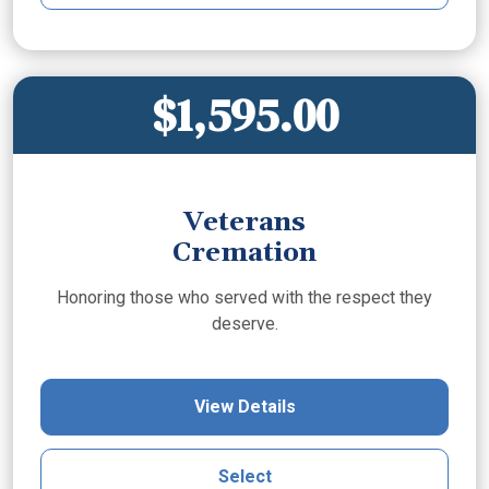
$1,595.00
Veterans
Cremation
Honoring those who served with the respect they
deserve.
View Details
Select