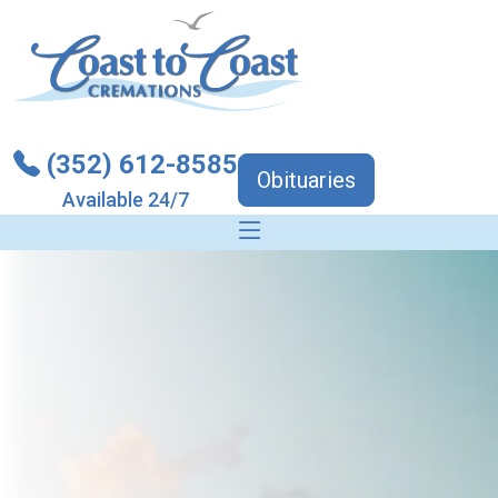
(352) 612-8585
Obituaries
Available 24/7