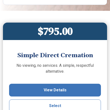
$795.00
Simple Direct Cremation
No viewing, no services. A simple, respectful
alternative.
View Details
Select