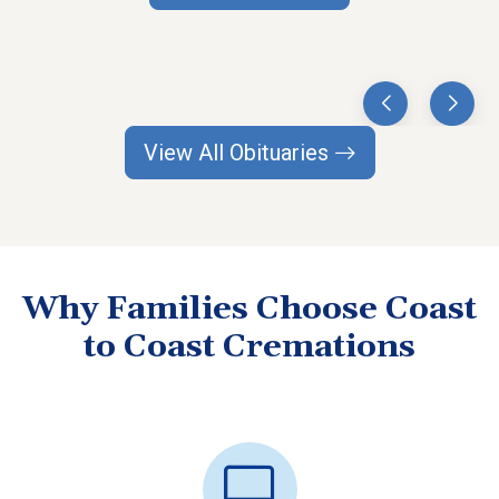
View All Obituaries
Why Families Choose Coast
to Coast Cremations