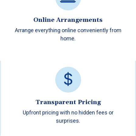
Online Arrangements
Arrange everything online conveniently from
home.
Transparent Pricing
Upfront pricing with no hidden fees or
surprises.