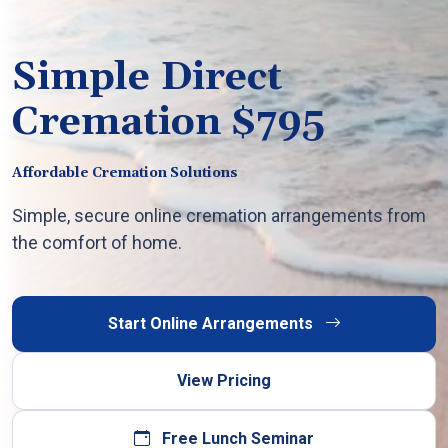
Simple Direct
Cremation $795
Affordable Cremation Solutions
Simple, secure online cremation arrangements from
the comfort of home.
Start Online Arrangements
View Pricing
Free Lunch Seminar