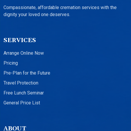
Compassionate, affordable cremation services with the
dignity your loved one deserves.
SERVICES
Arrange Online Now
Pricing
Pre-Plan for the Future
Travel Protection
Free Lunch Seminar
General Price List
ABOUT