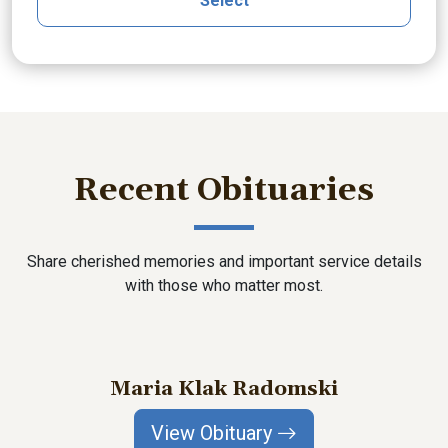
Select
Recent Obituaries
Share cherished memories and important service details
with those who matter most.
Maria Klak Radomski
View Obituary