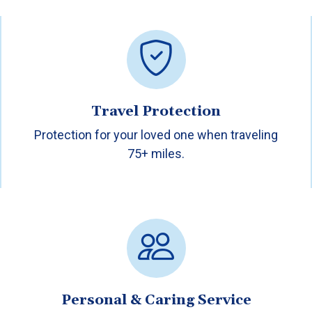
Travel Protection
Protection for your loved one when traveling
75+ miles.
Personal & Caring Service