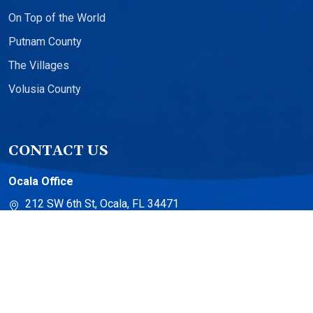
On Top of the World
Putnam County
The Villages
Volusia County
CONTACT US
Ocala Office
212 SW 6th St, Ocala, FL 34471
The Villages Office
13710 US-441 Suite 500
The Villages, FL 32159
Torch Lake Office