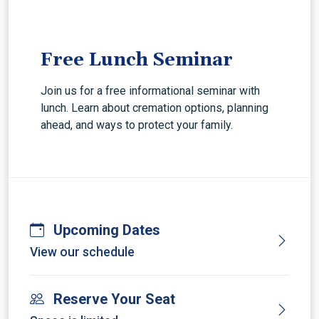
Free Lunch Seminar
Join us for a free informational seminar with
lunch. Learn about cremation options, planning
ahead, and ways to protect your family.
Upcoming Dates
View our schedule
Reserve Your Seat