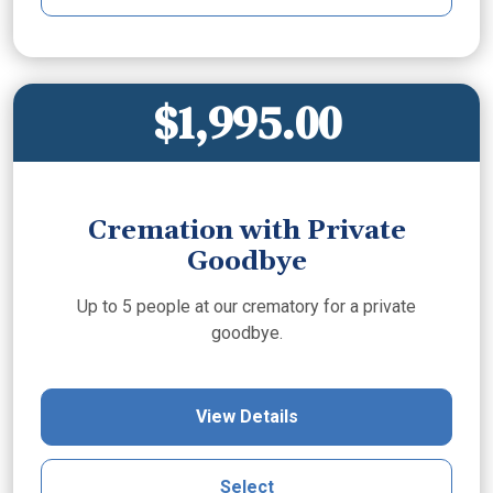
$1,995.00
Cremation with Private
Goodbye
Up to 5 people at our crematory for a private
goodbye.
View Details
Select