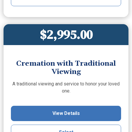
$2,995.00
Cremation with Traditional
Viewing
A traditional viewing and service to honor your loved
one.
View Details