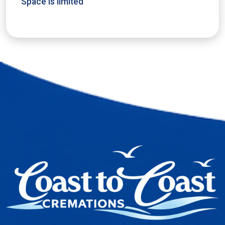
Space is limited