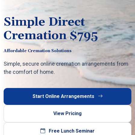
Simple Direct
Cremation $795
Affordable Cremation Solutions
Simple, secure online cremation arrangements from
the comfort of home.
Start Online Arrangements
View Pricing
Free Lunch Seminar