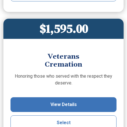
$1,595.00
Veterans
Cremation
Honoring those who served with the respect they
deserve.
View Details
Select