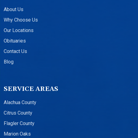
About Us
Why Choose Us
Our Locations
Obituaries
Contact Us
Blog
SERVICE AREAS
Alachua County
Citrus County
Flagler County
Marion Oaks