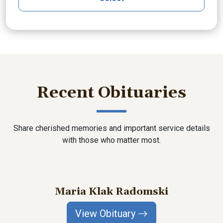
Recent Obituaries
Share cherished memories and important service details
with those who matter most.
Maria Klak Radomski
View Obituary