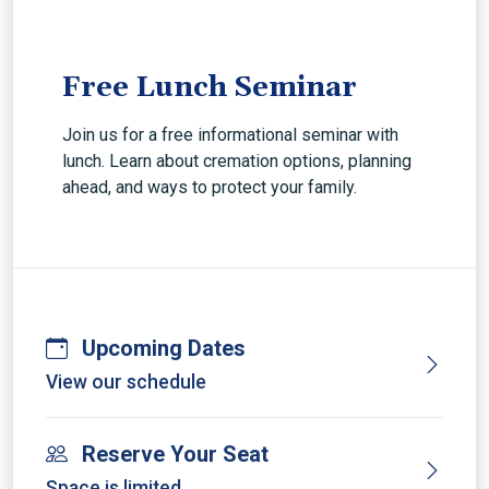
Free Lunch Seminar
Join us for a free informational seminar with
lunch. Learn about cremation options, planning
ahead, and ways to protect your family.
Upcoming Dates
View our schedule
Reserve Your Seat
Space is limited