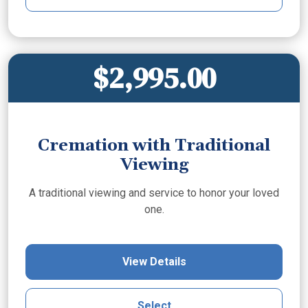
$2,995.00
Cremation with Traditional
Viewing
A traditional viewing and service to honor your loved
one.
View Details
Select