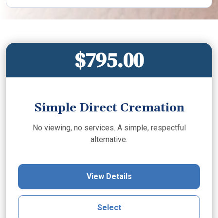
$795.00
Simple Direct Cremation
No viewing, no services. A simple, respectful
alternative.
View Details
Select