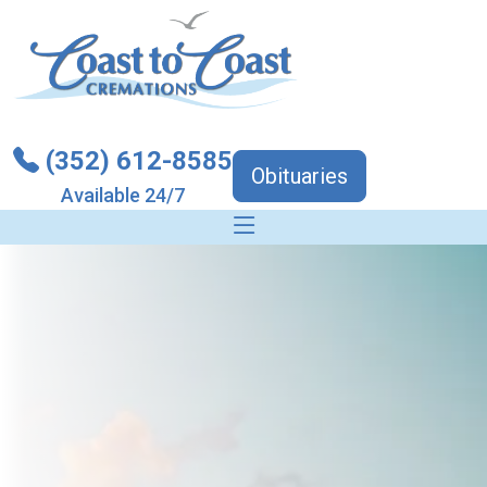
(352) 612-8585
Obituaries
Available 24/7