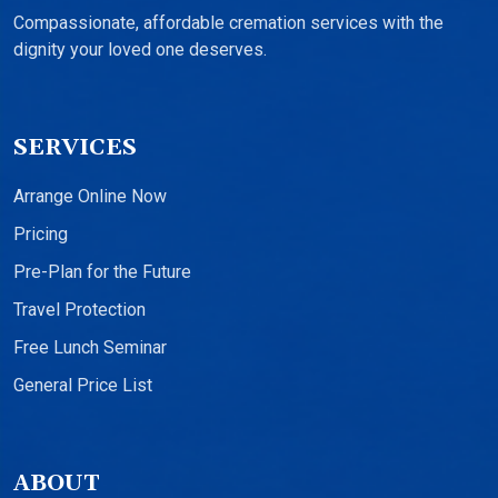
Compassionate, affordable cremation services with the
dignity your loved one deserves.
SERVICES
Arrange Online Now
Pricing
Pre-Plan for the Future
Travel Protection
Free Lunch Seminar
General Price List
ABOUT