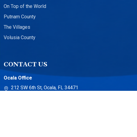
On Top of the World
Putnam County
The Villages
Volusia County
CONTACT US
Ocala Office
212 SW 6th St, Ocala, FL 34471
The Villages Office
13710 US-441 Suite 500
The Villages, FL 32159
Torch Lake Office