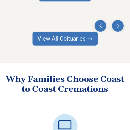
View All Obituaries
Why Families Choose Coast
to Coast Cremations