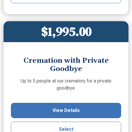
$1,995.00
Cremation with Private
Goodbye
Up to 5 people at our crematory for a private
goodbye.
View Details
Select