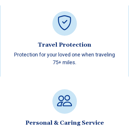
Travel Protection
Protection for your loved one when traveling
75+ miles.
Personal & Caring Service