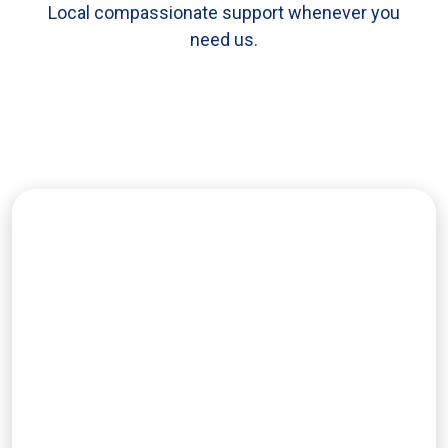
Local compassionate support whenever you
need us.