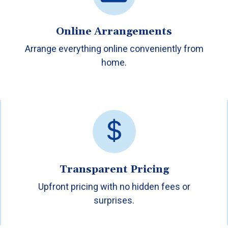
Online Arrangements
Arrange everything online conveniently from
home.
Transparent Pricing
Upfront pricing with no hidden fees or
surprises.